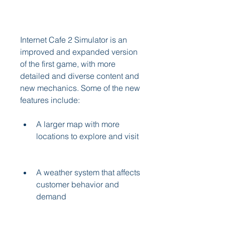
Internet Cafe 2 Simulator is an 
improved and expanded version 
of the first game, with more 
detailed and diverse content and 
new mechanics. Some of the new 
features include:
A larger map with more 
locations to explore and visit
A weather system that affects 
customer behavior and 
demand