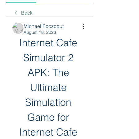
Back
Michael Poczobut
August 18, 2023
Internet Cafe 
Simulator 2 
APK: The 
Ultimate 
Simulation 
Game for 
Internet Cafe 