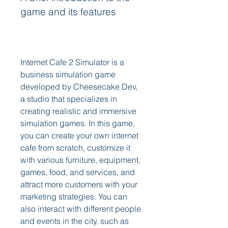
game and its features
Internet Cafe 2 Simulator is a 
business simulation game 
developed by Cheesecake Dev, 
a studio that specializes in 
creating realistic and immersive 
simulation games. In this game, 
you can create your own internet 
cafe from scratch, customize it 
with various furniture, equipment, 
games, food, and services, and 
attract more customers with your 
marketing strategies. You can 
also interact with different people 
and events in the city, such as 