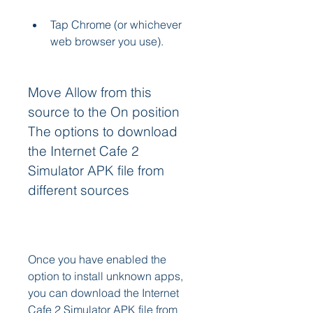
Tap Chrome (or whichever 
web browser you use).
Move Allow from this 
source to the On position 
The options to download 
the Internet Cafe 2 
Simulator APK file from 
different sources
Once you have enabled the 
option to install unknown apps, 
you can download the Internet 
Cafe 2 Simulator APK file from 