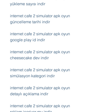
yükleme sayısı indir
internet cafe 2 simulator apk oyun 
güncelleme tarihi indir
internet cafe 2 simulator apk oyun 
google play id indir
internet cafe 2 simulator apk oyun 
cheesecake dev indir
internet cafe 2 simulator apk oyun 
simülasyon kategori indir
internet cafe 2 simulator apk oyun 
detaylı açıklama indir
internet cafe 2 simulator apk oyun 
reklam içeriyor mu indir