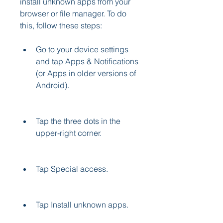
install unknown apps from your 
browser or file manager. To do 
this, follow these steps:
Go to your device settings 
and tap Apps & Notifications 
(or Apps in older versions of 
Android).
Tap the three dots in the 
upper-right corner.
Tap Special access.
Tap Install unknown apps.