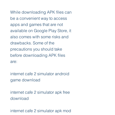
While downloading APK files can 
be a convenient way to access 
apps and games that are not 
available on Google Play Store, it 
also comes with some risks and 
drawbacks. Some of the 
precautions you should take 
before downloading APK files 
are:
internet cafe 2 simulator android 
game download
internet cafe 2 simulator apk free 
download
internet cafe 2 simulator apk mod 