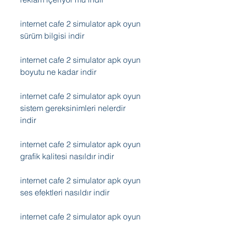
internet cafe 2 simulator apk oyun 
sürüm bilgisi indir
internet cafe 2 simulator apk oyun 
boyutu ne kadar indir
internet cafe 2 simulator apk oyun 
sistem gereksinimleri nelerdir 
indir
internet cafe 2 simulator apk oyun 
grafik kalitesi nasıldır indir
internet cafe 2 simulator apk oyun 
ses efektleri nasıldır indir
internet cafe 2 simulator apk oyun 