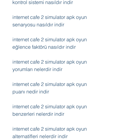
kontrol sistemi nasıldır indir
internet cafe 2 simulator apk oyun 
senaryosu nasıldır indir
internet cafe 2 simulator apk oyun 
eğlence faktörü nasıldır indir
internet cafe 2 simulator apk oyun 
yorumları nelerdir indir
internet cafe 2 simulator apk oyun 
puanı nedir indir
internet cafe 2 simulator apk oyun 
benzerleri nelerdir indir
internet cafe 2 simulator apk oyun 
alternatifleri nelerdir indir