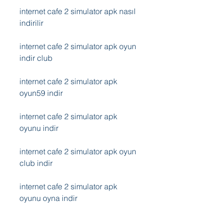
internet cafe 2 simulator apk nasıl 
indirilir
internet cafe 2 simulator apk oyun 
indir club
internet cafe 2 simulator apk 
oyun59 indir
internet cafe 2 simulator apk 
oyunu indir
internet cafe 2 simulator apk oyun 
club indir
internet cafe 2 simulator apk 
oyunu oyna indir