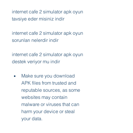
internet cafe 2 simulator apk oyun 
tavsiye eder misiniz indir
internet cafe 2 simulator apk oyun 
sorunları nelerdir indir
internet cafe 2 simulator apk oyun 
destek veriyor mu indir
Make sure you download 
APK files from trusted and 
reputable sources, as some 
websites may contain 
malware or viruses that can 
harm your device or steal 
your data.