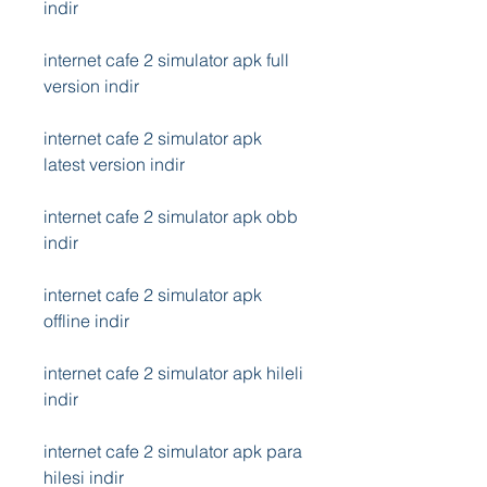
indir
internet cafe 2 simulator apk full 
version indir
internet cafe 2 simulator apk 
latest version indir
internet cafe 2 simulator apk obb 
indir
internet cafe 2 simulator apk 
offline indir
internet cafe 2 simulator apk hileli 
indir
internet cafe 2 simulator apk para 
hilesi indir