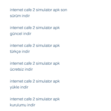
internet cafe 2 simulator apk son 
sürüm indir
internet cafe 2 simulator apk 
güncel indir
internet cafe 2 simulator apk 
türkçe indir
internet cafe 2 simulator apk 
ücretsiz indir
internet cafe 2 simulator apk 
yükle indir
internet cafe 2 simulator apk 
kurulumu indir