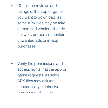
Check the reviews and 
ratings of the app or game 
you want to download, as 
some APK files may be fake 
or modified versions that do 
not work properly or contain 
unwanted ads or in-app 
purchases.
Verify the permissions and 
access rights that the app or 
game requests, as some 
APK files may ask for 
unnecessary or intrusive 
permissions that can 
compromise your privacy or 
security.