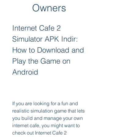
Owners
Internet Cafe 2 
Simulator APK Indir: 
How to Download and 
Play the Game on 
Android
If you are looking for a fun and 
realistic simulation game that lets 
you build and manage your own 
internet cafe, you might want to 
check out Internet Cafe 2 