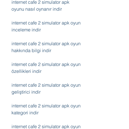
internet cafe 2 simulator apk 
oyunu nasıl oynanır indir
internet cafe 2 simulator apk oyun 
inceleme indir
internet cafe 2 simulator apk oyun 
hakkında bilgi indir
internet cafe 2 simulator apk oyun 
özellikleri indir
internet cafe 2 simulator apk oyun 
geliştirici indir
internet cafe 2 simulator apk oyun 
kategori indir
internet cafe 2 simulator apk oyun 