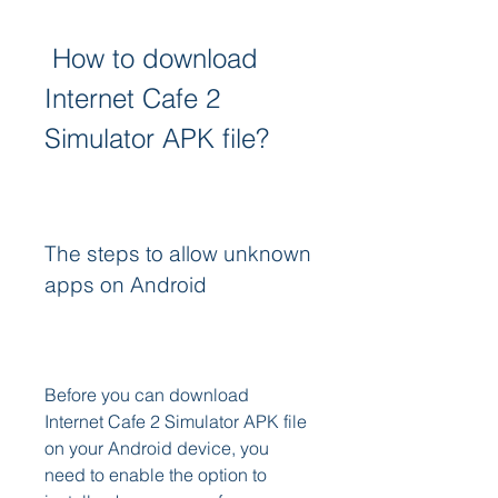
 How to download 
Internet Cafe 2 
Simulator APK file?
The steps to allow unknown 
apps on Android
Before you can download 
Internet Cafe 2 Simulator APK file 
on your Android device, you 
need to enable the option to 