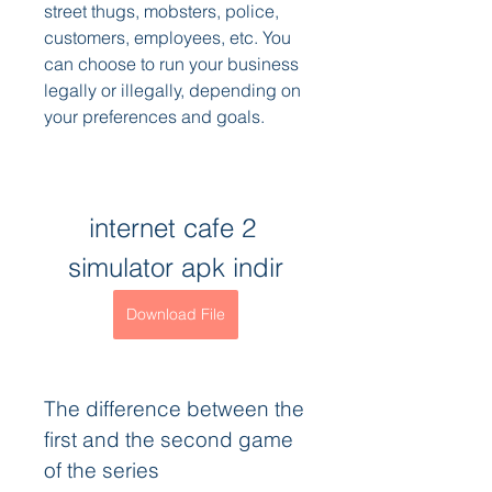
street thugs, mobsters, police, 
customers, employees, etc. You 
can choose to run your business 
legally or illegally, depending on 
your preferences and goals.
internet cafe 2 
simulator apk indir
Download File
The difference between the 
first and the second game 
of the series