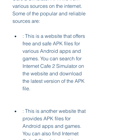
various sources on the internet. 
Some of the popular and reliable 
sources are:
: This is a website that offers 
free and safe APK files for 
various Android apps and 
games. You can search for 
Internet Cafe 2 Simulator on 
the website and download 
the latest version of the APK 
file.
: This is another website that 
provides APK files for 
Android apps and games. 
You can also find Internet 