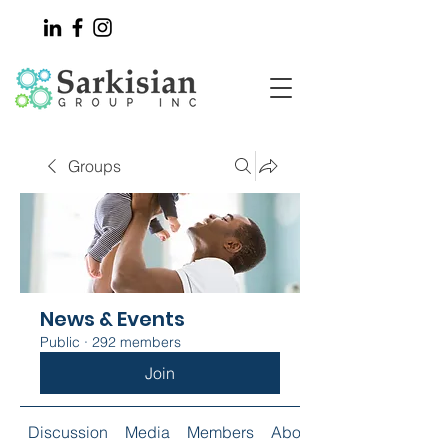
Groups
News & Events
Public
·
292 members
Join
Discussion
Media
Members
About