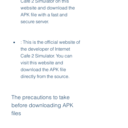
Cafe 2 Simulator on this 
website and download the 
APK file with a fast and 
secure server.
: This is the official website of 
the developer of Internet 
Cafe 2 Simulator. You can 
visit this website and 
download the APK file 
directly from the source.
The precautions to take 
before downloading APK 
files