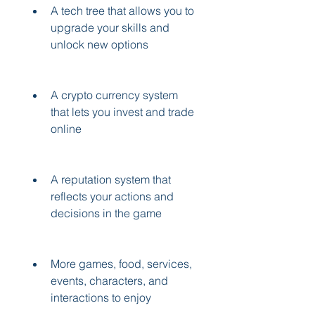
A tech tree that allows you to 
upgrade your skills and 
unlock new options
A crypto currency system 
that lets you invest and trade 
online
A reputation system that 
reflects your actions and 
decisions in the game
More games, food, services, 
events, characters, and 
interactions to enjoy