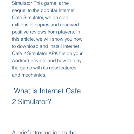
Simulator. This game is the 
sequel to the popular Internet 
Cafe Simulator, which sold 
millions of copies and received 
positive reviews from players. In 
this article, we will show you how 
to download and install Internet 
Cafe 2 Simulator APK file on your 
Android device, and how to play 
the game with its new features 
and mechanics.
 What is Internet Cafe 
2 Simulator?
A brief introduction to the 