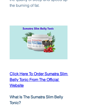
the burning of fat.
Click Here To Order Sumatra Slim 
Belly Tonic From The Official 
Website
What Is The Sumatra Slim Belly 
Tonic?