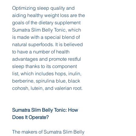
Optimizing sleep quality and 
aiding healthy weight loss are the 
goals of the dietary supplement 
Sumatra Slim Belly Tonic, which 
is made with a special blend of 
natural superfoods. It is believed 
to have a number of health 
advantages and promote restful 
sleep thanks to its component 
list, which includes hops, inulin, 
berberine, spirulina blue, black 
cohosh, lutein, and valerian root. 
Sumatra Slim Belly Tonic: How 
Does It Operate?
The makers of Sumatra Slim Belly 