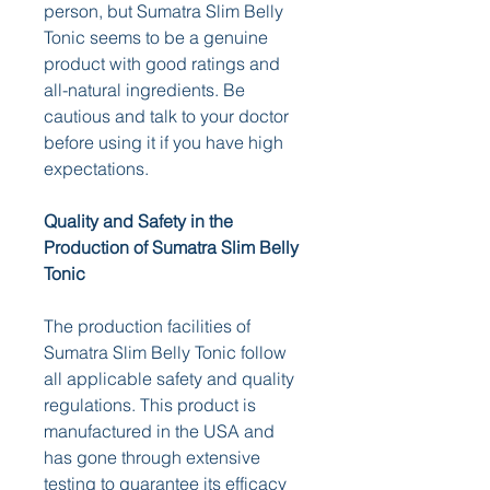
person, but Sumatra Slim Belly 
Tonic seems to be a genuine 
product with good ratings and 
all-natural ingredients. Be 
cautious and talk to your doctor 
before using it if you have high 
expectations.
Quality and Safety in the 
Production of Sumatra Slim Belly 
Tonic
The production facilities of 
Sumatra Slim Belly Tonic follow 
all applicable safety and quality 
regulations. This product is 
manufactured in the USA and 
has gone through extensive 
testing to guarantee its efficacy 