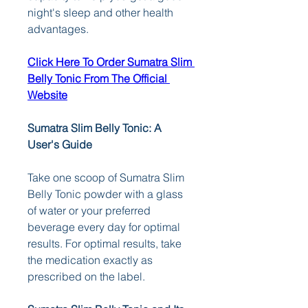
night's sleep and other health 
advantages.
Click Here To Order Sumatra Slim 
Belly Tonic From The Official 
Website
Sumatra Slim Belly Tonic: A 
User's Guide
Take one scoop of Sumatra Slim 
Belly Tonic powder with a glass 
of water or your preferred 
beverage every day for optimal 
results. For optimal results, take 
the medication exactly as 
prescribed on the label.