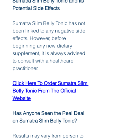
Sumatra Slim Belly Tonic and Its 
Potential Side Effects
Sumatra Slim Belly Tonic has not 
been linked to any negative side 
effects. However, before 
beginning any new dietary 
supplement, it is always advised 
to consult with a healthcare 
practitioner.
Click Here To Order Sumatra Slim 
Belly Tonic From The Official 
Website
Has Anyone Seen the Real Deal 
on Sumatra Slim Belly Tonic?
Results may vary from person to 