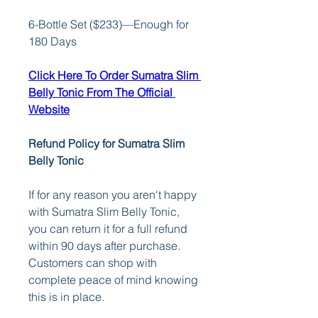
6-Bottle Set ($233)—Enough for 
180 Days
Click Here To Order Sumatra Slim 
Belly Tonic From The Official 
Website
Refund Policy for Sumatra Slim 
Belly Tonic
If for any reason you aren't happy 
with Sumatra Slim Belly Tonic, 
you can return it for a full refund 
within 90 days after purchase. 
Customers can shop with 
complete peace of mind knowing 
this is in place.