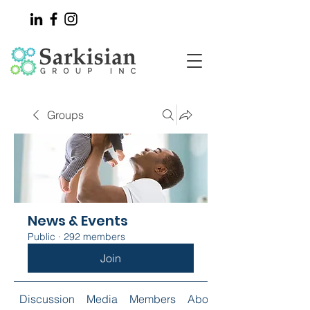
Groups
News & Events
Public
·
292 members
Join
Discussion
Media
Members
About