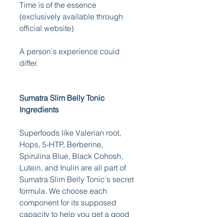
Time is of the essence 
(exclusively available through 
official website) 
A person's experience could 
differ.
Sumatra Slim Belly Tonic 
Ingredients
Superfoods like Valerian root, 
Hops, 5-HTP, Berberine, 
Spirulina Blue, Black Cohosh, 
Lutein, and Inulin are all part of 
Sumatra Slim Belly Tonic's secret 
formula. We choose each 
component for its supposed 
capacity to help you get a good 