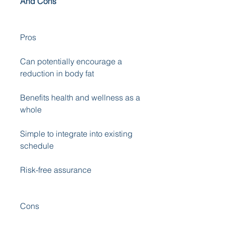
And Cons
Pros
Can potentially encourage a 
reduction in body fat 
Benefits health and wellness as a 
whole 
Simple to integrate into existing 
schedule 
Risk-free assurance
Cons 