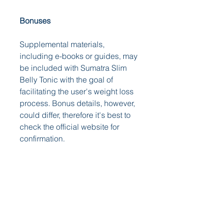
Bonuses
Supplemental materials, 
including e-books or guides, may 
be included with Sumatra Slim 
Belly Tonic with the goal of 
facilitating the user's weight loss 
process. Bonus details, however, 
could differ, therefore it's best to 
check the official website for 
confirmation.
Click Here To Order Sumatra Slim 
Belly Tonic From The Official 
Website
Final Verdict