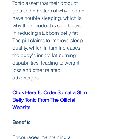
Tonic assert that their product 
gets to the bottom of why people 
have trouble sleeping, which is 
why their product is so effective 
in reducing stubborn belly fat. 
The pill claims to improve sleep 
quality, which in turn increases 
the body's innate fat-burning 
capabilities, leading to weight 
loss and other related 
advantages.
Click Here To Order Sumatra Slim 
Belly Tonic From The Official 
Website
Benefits
Encourages maintaining a 