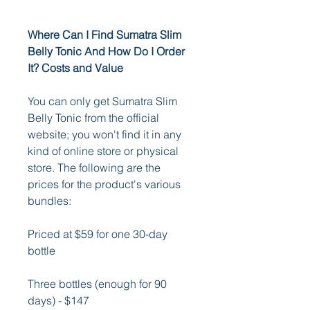
Where Can I Find Sumatra Slim 
Belly Tonic And How Do I Order 
It? Costs and Value
You can only get Sumatra Slim 
Belly Tonic from the official 
website; you won't find it in any 
kind of online store or physical 
store. The following are the 
prices for the product's various 
bundles: 
Priced at $59 for one 30-day 
bottle 
Three bottles (enough for 90 
days) - $147 