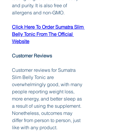
and purity. It is also free of 
allergens and non-GMO.
Click Here To Order Sumatra Slim 
Belly Tonic From The Official 
Website
Customer Reviews
Customer reviews for Sumatra 
Slim Belly Tonic are 
overwhelmingly good, with many 
people reporting weight loss, 
more energy, and better sleep as 
a result of using the supplement. 
Nonetheless, outcomes may 
differ from person to person, just 
like with any product.