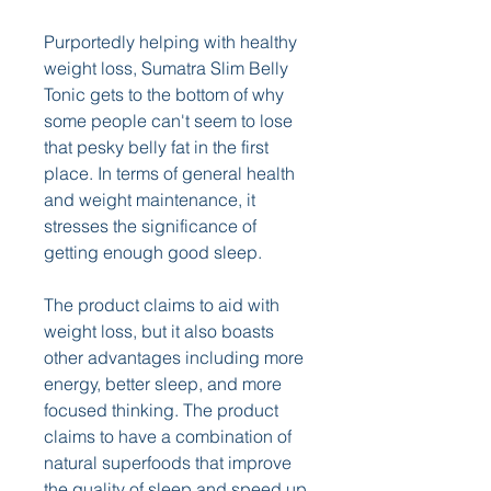
Purportedly helping with healthy 
weight loss, Sumatra Slim Belly 
Tonic gets to the bottom of why 
some people can't seem to lose 
that pesky belly fat in the first 
place. In terms of general health 
and weight maintenance, it 
stresses the significance of 
getting enough good sleep. 
The product claims to aid with 
weight loss, but it also boasts 
other advantages including more 
energy, better sleep, and more 
focused thinking. The product 
claims to have a combination of 
natural superfoods that improve 
the quality of sleep and speed up 