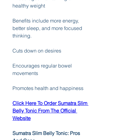
healthy weight 
Benefits include more energy, 
better sleep, and more focused 
thinking. 
Cuts down on desires 
Encourages regular bowel 
movements 
Promotes health and happiness
Click Here To Order Sumatra Slim 
Belly Tonic From The Official 
Website
Sumatra Slim Belly Tonic: Pros 