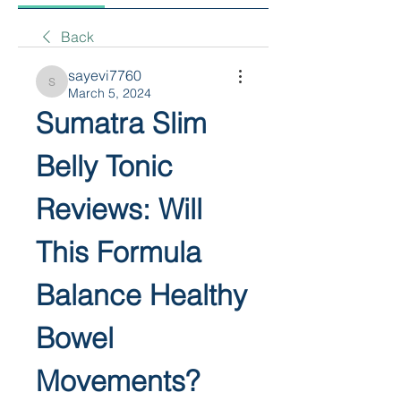
Back
sayevi7760
sayevi7760
March 5, 2024
Sumatra Slim 
Belly Tonic 
Reviews: Will 
This Formula 
Balance Healthy 
Bowel 
Movements?