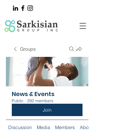
Groups
News & Events
Public
·
292 members
Join
Discussion
Media
Members
About