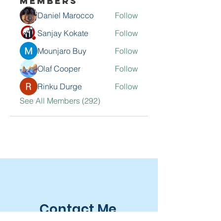
Members
Daniel Marocco
Follow
Sanjay Kokate
Follow
Mounjaro Buy
Follow
Olaf Cooper
Follow
Rinku Durge
Follow
See All Members (292)
Contact Me