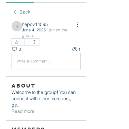
Back
hepov14595
hepov14595
June 4, 2025
·
joined the
group.
0
0
1
Write a comment...
About
Welcome to the group! You can
connect with other members,
ge
...
Read more