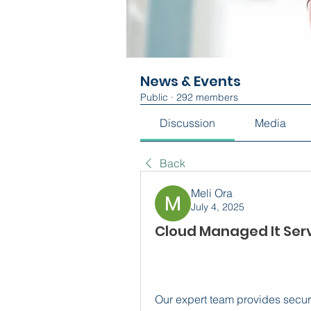
News & Events
Public
·
292 members
Discussion
Media
Back
Meli Ora
July 4, 2025
Cloud Managed It Serv
Our expert team provides secure