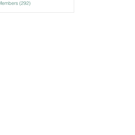
 Members (292)