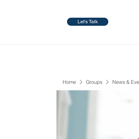
Let's Talk
Home
Groups
News & Eve