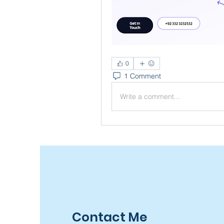
0
1 Comment
Write a comment...
Contact Me