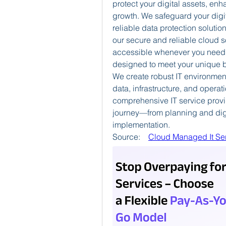
protect your digital assets, en
growth.
We safeguard your digi
reliable data protection solution
our secure and reliable cloud s
accessible whenever you need i
designed to meet your unique 
We create robust IT environment
data, infrastructure, and operati
comprehensive IT service provi
journey—from planning and digit
implementation.
Source:    
Cloud Managed It Ser