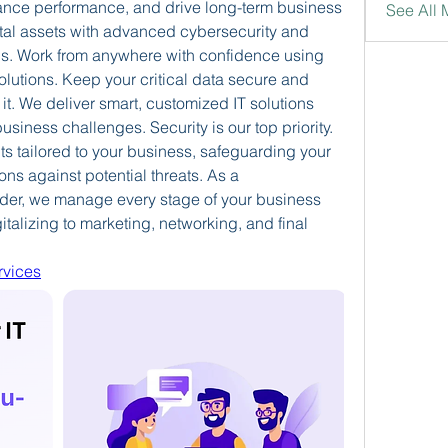
hance performance, and drive long-term business 
See All
tal assets with advanced cybersecurity and 
s.
Work from anywhere with confidence using 
olutions.
Keep your critical data secure and 
t.
We deliver smart, customized IT solutions 
business challenges.
Security is our top priority. 
s tailored to your business, safeguarding your 
ons against potential threats.
As a 
der, we manage every stage of your business 
alizing to marketing, networking, and final 
vices​