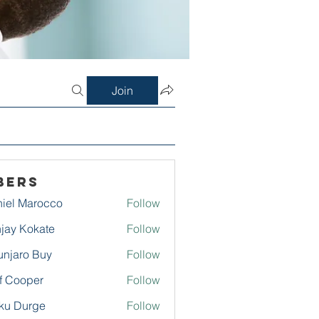
Join
bers
iel Marocco
Follow
jay Kokate
Follow
njaro Buy
Follow
f Cooper
Follow
ku Durge
Follow