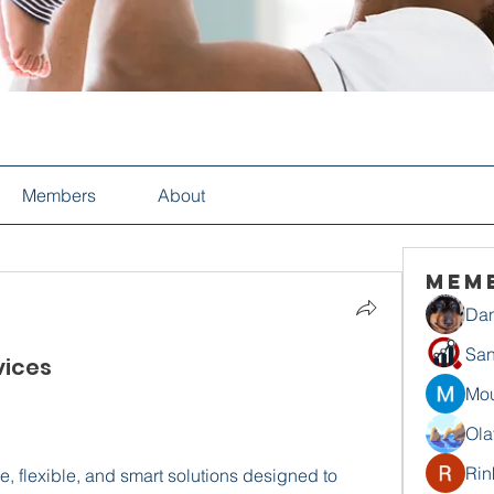
Members
About
Mem
Dan
San
ices​
Mou
Ola
Rin
, flexible, and smart solutions designed to 