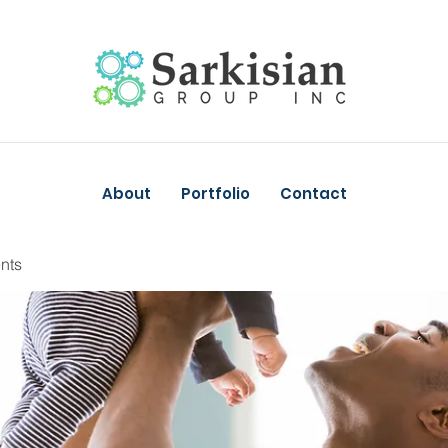
About
Portfolio
Contact
nts