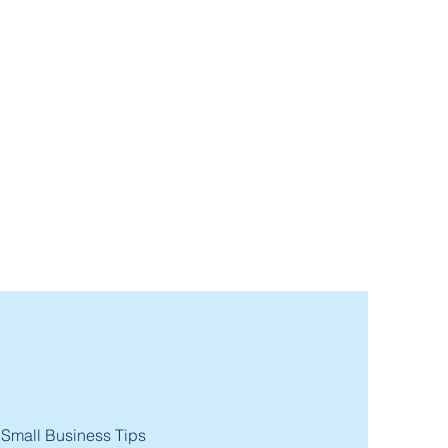
 Small Business Tips