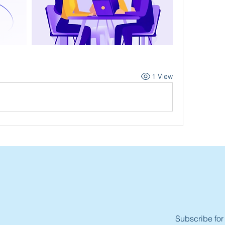
1 View
Subscribe for