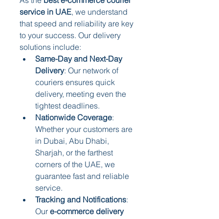
service in UAE
, we understand 
that speed and reliability are key 
to your success. Our delivery 
solutions include:
Same-Day and Next-Day 
Delivery
: Our network of 
couriers ensures quick 
delivery, meeting even the 
tightest deadlines.
Nationwide Coverage
: 
Whether your customers are 
in Dubai, Abu Dhabi, 
Sharjah, or the farthest 
corners of the UAE, we 
guarantee fast and reliable 
service.
Tracking and Notifications
: 
Our 
e-commerce delivery 