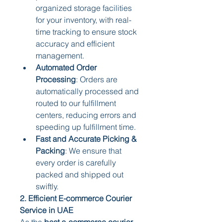
organized storage facilities 
for your inventory, with real-
time tracking to ensure stock 
accuracy and efficient 
management.
Automated Order 
Processing
: Orders are 
automatically processed and 
routed to our fulfillment 
centers, reducing errors and 
speeding up fulfillment time.
Fast and Accurate Picking & 
Packing
: We ensure that 
every order is carefully 
packed and shipped out 
swiftly.
2. Efficient E-commerce Courier 
Service in UAE
As the 
best e-commerce courier 