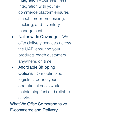
integration with your e-
commerce platform ensures 
smooth order processing, 
tracking, and inventory 
management.
Nationwide Coverage
 – We 
offer delivery services across 
the UAE, ensuring your 
products reach customers 
anywhere, on time.
Affordable Shipping 
Options
 – Our optimized 
logistics reduce your 
operational costs while 
maintaining fast and reliable 
service.
What We Offer: Comprehensive 
E-commerce and Delivery 