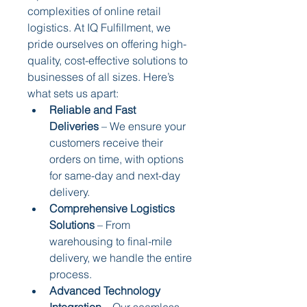
complexities of online retail 
logistics. At IQ Fulfillment, we 
pride ourselves on offering high-
quality, cost-effective solutions to 
businesses of all sizes. Here’s 
what sets us apart:
Reliable and Fast 
Deliveries
 – We ensure your 
customers receive their 
orders on time, with options 
for same-day and next-day 
delivery.
Comprehensive Logistics 
Solutions
 – From 
warehousing to final-mile 
delivery, we handle the entire 
process.
Advanced Technology 
Integration
 – Our seamless 