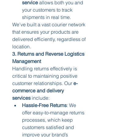
service
 allows both you and 
your customers to track 
shipments in real time.
We’ve built a vast courier network 
that ensures your products are 
delivered efficiently, regardless of 
location.
3. Returns and Reverse Logistics 
Management
Handling returns effectively is 
critical to maintaining positive 
customer relationships. Our 
e-
commerce and delivery 
services
 include:
Hassle-Free Returns
: We 
offer easy-to-manage returns 
processes, which keep 
customers satisfied and 
improve your brand’s 