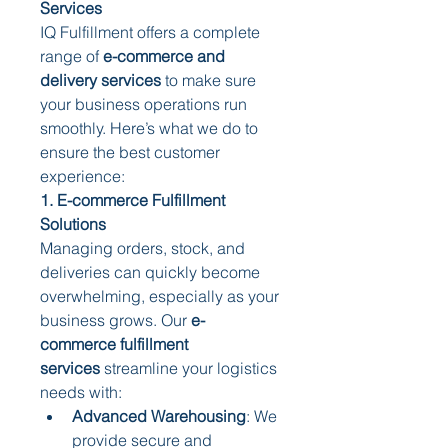
Services
IQ Fulfillment offers a complete 
range of 
e-commerce and 
delivery services
 to make sure 
your business operations run 
smoothly. Here’s what we do to 
ensure the best customer 
experience:
1. E-commerce Fulfillment 
Solutions
Managing orders, stock, and 
deliveries can quickly become 
overwhelming, especially as your 
business grows. Our 
e-
commerce fulfillment 
services
 streamline your logistics 
needs with:
Advanced Warehousing
: We 
provide secure and 