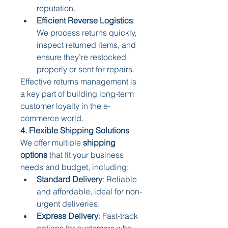
reputation.
Efficient Reverse Logistics
: 
We process returns quickly, 
inspect returned items, and 
ensure they’re restocked 
properly or sent for repairs.
Effective returns management is 
a key part of building long-term 
customer loyalty in the e-
commerce world.
4. Flexible Shipping Solutions
We offer multiple 
shipping 
options
 that fit your business 
needs and budget, including:
Standard Delivery
: Reliable 
and affordable, ideal for non-
urgent deliveries.
Express Delivery
: Fast-track 
options for customers who 