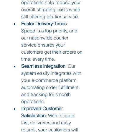
operations help reduce your 
overall shipping costs while 
still offering top-tier service.
Faster Delivery Times
: 
Speed is a top priority, and 
our nationwide courier 
service ensures your 
customers get their orders on 
time, every time.
Seamless Integration
: Our 
system easily integrates with 
your e-commerce platform, 
automating order fulfillment 
and tracking for smooth 
operations.
Improved Customer 
Satisfaction
: With reliable, 
fast deliveries and easy 
returns, your customers will 