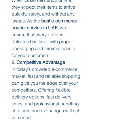
they expect their items to arrive 
quickly, safely, and without any 
issues. As the 
best e-commerce 
courier service in UAE
, we 
ensure that every order is 
delivered on time, with proper 
packaging and minimal hassle 
for your customers.
2. Competitive Advantage
In today’s crowded e-commerce 
market, fast and reliable shipping 
can give you the edge over your 
competitors. Offering flexible 
delivery options, fast delivery 
times, and professional handling 
of returns and exchanges will set 
you apart.
3. Increased Sales