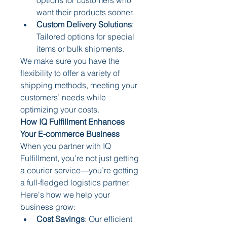
want their products sooner.
Custom Delivery Solutions
: 
Tailored options for special 
items or bulk shipments.
We make sure you have the 
flexibility to offer a variety of 
shipping methods, meeting your 
customers’ needs while 
optimizing your costs.
How IQ Fulfillment Enhances 
Your E-commerce Business
When you partner with IQ 
Fulfillment, you’re not just getting 
a courier service—you’re getting 
a full-fledged logistics partner. 
Here's how we help your 
business grow:
Cost Savings
: Our efficient 