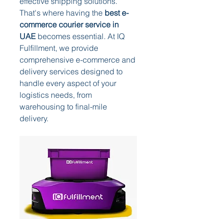
effective shipping solutions. 
That's where having the 
best e-
commerce courier service in 
UAE
 becomes essential. At IQ 
Fulfillment, we provide 
comprehensive e-commerce and 
delivery services designed to 
handle every aspect of your 
logistics needs, from 
warehousing to final-mile 
delivery.