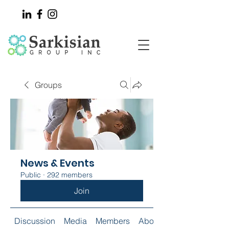
Groups
News & Events
Public
·
292 members
Join
Discussion
Media
Members
About