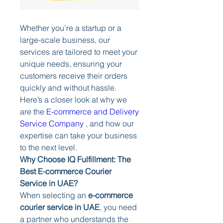
Whether you're a startup or a 
large-scale business, our 
services are tailored to meet your 
unique needs, ensuring your 
customers receive their orders 
quickly and without hassle. 
Here’s a closer look at why we 
are the 
E-commerce and Delivery 
Service Company
 , and how our 
expertise can take your business 
to the next level.
Why Choose IQ Fulfillment: The 
Best E-commerce Courier 
Service in UAE?
When selecting an 
e-commerce 
courier service in UAE
, you need 
a partner who understands the 