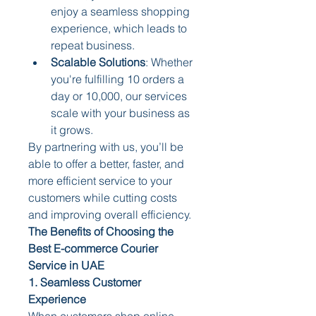
enjoy a seamless shopping 
experience, which leads to 
repeat business.
Scalable Solutions
: Whether 
you're fulfilling 10 orders a 
day or 10,000, our services 
scale with your business as 
it grows.
By partnering with us, you’ll be 
able to offer a better, faster, and 
more efficient service to your 
customers while cutting costs 
and improving overall efficiency.
The Benefits of Choosing the 
Best E-commerce Courier 
Service in UAE
1. Seamless Customer 
Experience
When customers shop online, 