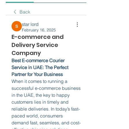
Back
star lord
February 16, 2025
E-commerce and
Delivery Service
Company
Best E-commerce Courier 
Service in UAE: The Perfect 
Partner for Your Business
When it comes to running a 
successful e-commerce business 
in the UAE, the key to happy 
customers lies in timely and 
reliable deliveries. In today’s fast-
paced world, consumers 
demand fast, seamless, and cost-