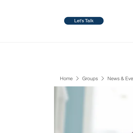
Let's Talk
Home
Groups
News & Eve