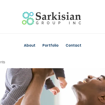
About
Portfolio
Contact
nts