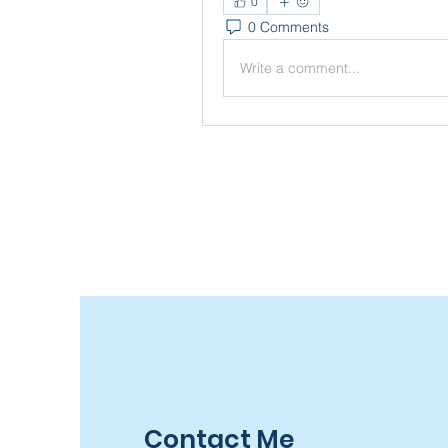
0
0 Comments
Write a comment...
Contact Me