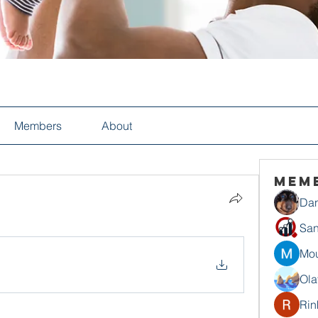
Members
About
Mem
Dan
San
Mou
Ola
Rin