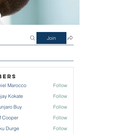
Join
bers
iel Marocco
Follow
jay Kokate
Follow
njaro Buy
Follow
f Cooper
Follow
ku Durge
Follow