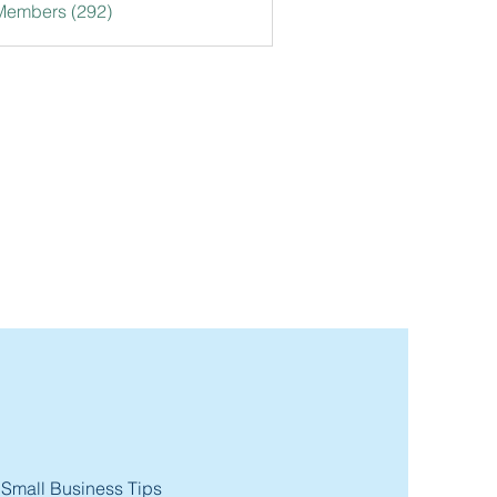
 Members (292)
 Small Business Tips