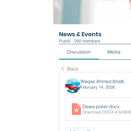
News & Events
Public
·
292 members
Discussion
Media
Back
Waqas Ahmed bhatti
February 14, 2026
Dewa poker
.docx
Download DOCX • 503KB