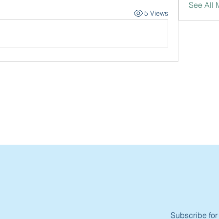
See All
5 Views
Subscribe for