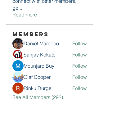
connect with other members,
ge
...
Read more
Members
Daniel Marocco
Follow
Sanjay Kokate
Follow
Mounjaro Buy
Follow
Olaf Cooper
Follow
Rinku Durge
Follow
See All Members (292)