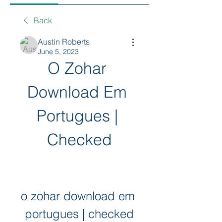
Back
Austin Roberts
June 5, 2023
O Zohar 
Download Em 
Portugues | 
Checked
o zohar download em 
portugues | checked