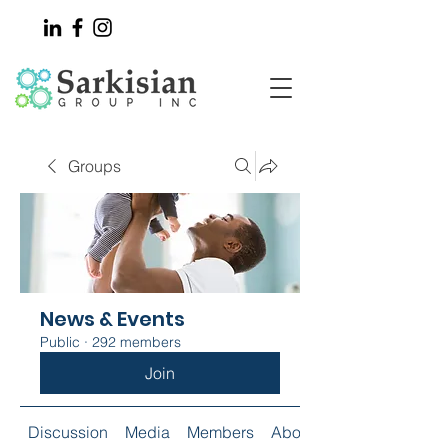
Groups
News & Events
Public
·
292 members
Join
Discussion
Media
Members
About