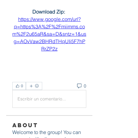
Download Zip: 
https://www.google.com/url?
q=https%3A%2F%2Fmiimms.co
m%2F2u65aR&sa=D&sntz=1&us
g=AOvVaw2BHRdTHqUIi5F7hP
RrZP2z
0
0
Escribir un comentario...
About
Welcome to the group! You can