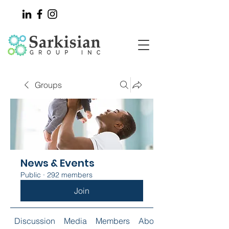
Groups
News & Events
Public
·
292 members
Join
Discussion
Media
Members
About