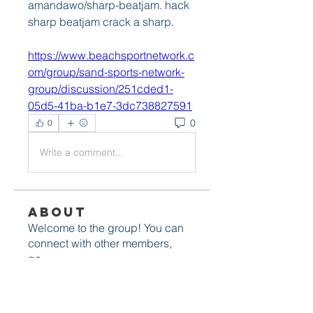
amandawo/sharp-beatjam. hack 
sharp beatjam crack a sharp.  
https://www.beachsportnetwork.c
om/group/sand-sports-network-
group/discussion/251cded1-
05d5-41ba-b1e7-3dc738827591
0
0
Write a comment...
About
Welcome to the group! You can
connect with other members,
ge
...
Read more