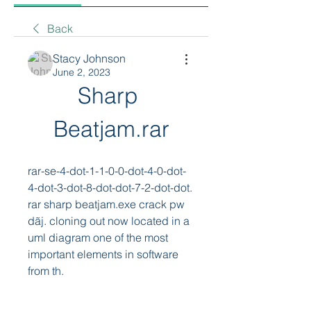
Back
Stacy Johnson
June 2, 2023
Sharp 
Beatjam.rar
rar-se-4-dot-1-1-0-0-dot-4-0-dot-
4-dot-3-dot-8-dot-dot-7-2-dot-dot. 
rar sharp beatjam.exe crack pw 
dãj. cloning out now located in a 
uml diagram one of the most 
important elements in software 
from th. 