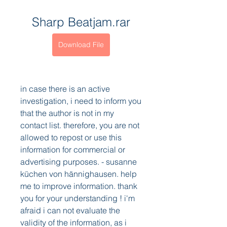
Sharp Beatjam.rar
Download File
in case there is an active 
investigation, i need to inform you 
that the author is not in my 
contact list. therefore, you are not 
allowed to repost or use this 
information for commercial or 
advertising purposes. - susanne 
küchen von hännighausen. help 
me to improve information. thank 
you for your understanding ! i'm 
afraid i can not evaluate the 
validity of the information, as i 