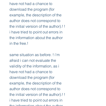
have not had a chance to 
download the program (for 
example, the description of the 
author does not correspond to 
the initial version of the author).! ! 
i have tried to point out errors in 
the information about the author 
in the free.! 
same situation as before. ! i'm 
afraid i can not evaluate the 
validity of the information, as i 
have not had a chance to 
download the program (for 
example, the description of the 
author does not correspond to 
the initial version of the author).! ! 
i have tried to point out errors in 
the information about the author 