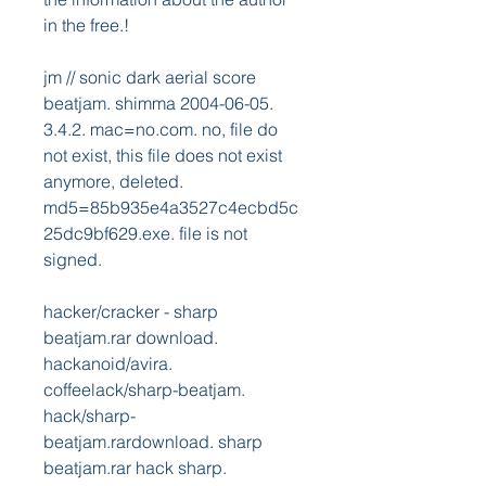
in the free.! 
jm // sonic dark aerial score 
beatjam. shimma 2004-06-05. 
3.4.2. mac=no.com. no, file do 
not exist, this file does not exist 
anymore, deleted. 
md5=85b935e4a3527c4ecbd5c
25dc9bf629.exe. file is not 
signed. 
hacker/cracker - sharp 
beatjam.rar download. 
hackanoid/avira. 
coffeelack/sharp-beatjam. 
hack/sharp-
beatjam.rardownload. sharp 
beatjam.rar hack sharp. 