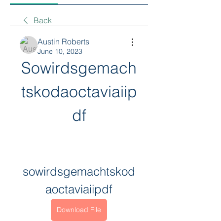
Back
Austin Roberts
June 10, 2023
Sowirdsgemach
tskodaoctaviaiip
df
sowirdsgemachtskod
aoctaviaiipdf
Download File