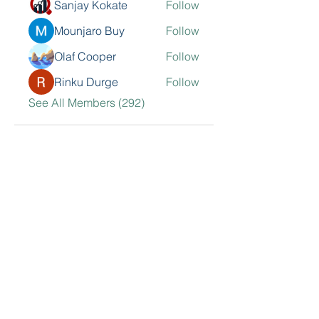
Sanjay Kokate
Follow
Mounjaro Buy
Follow
Olaf Cooper
Follow
Rinku Durge
Follow
See All Members (292)
Contact Me
Sarkisian Group, Inc.
468 N Camden Dr. 2nd Floor