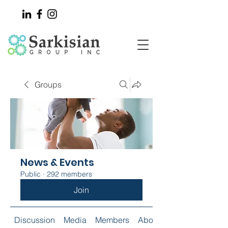
Groups
News & Events
Public
·
292 members
Join
Discussion
Media
Members
About