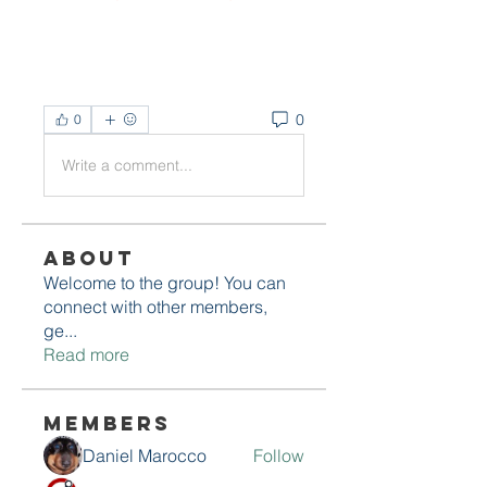
0
0
Write a comment...
About
Welcome to the group! You can
connect with other members,
ge
...
Read more
Members
Daniel Marocco
Follow