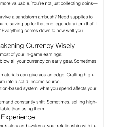
 more valuable. You’re not just collecting coins—
urvive a sandstorm ambush? Need supplies to 
re saving up for that one legendary item that’ll 
 Everything comes down to how well you 
akening Currency Wisely
 most of your in-game earnings:
 blow all your currency on early gear. Sometimes 
t materials can give you an edge. Crafting high-
rn into a solid income source.
action-based system, what you spend affects your 
emand constantly shift. Sometimes, selling high-
table than using them.
 Experience
e’s story and systems, your relationship with in-