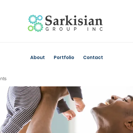
About
Portfolio
Contact
nts