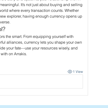
ningful. It’s not just about buying and selling
 world where every transaction counts. Whether 
 new explorer, having enough currency opens up 
iverse.
l?
vors the smart. From equipping yourself with 
ul alliances, currency lets you shape your own 
cide your fate—use your resources wisely, and 
with on Arrakis.
1 View