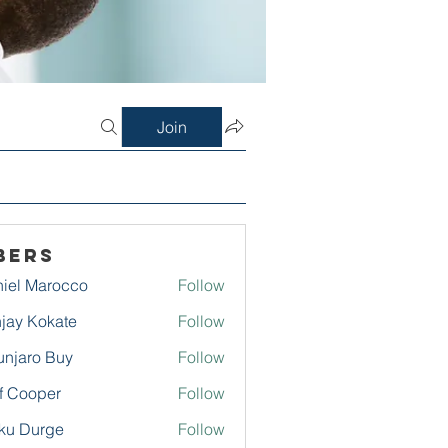
Join
bers
iel Marocco
Follow
jay Kokate
Follow
njaro Buy
Follow
f Cooper
Follow
ku Durge
Follow