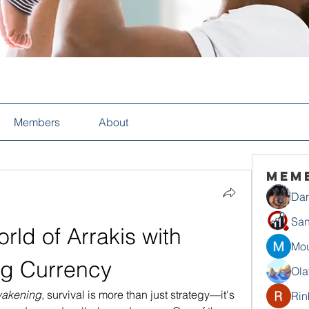
Members
About
Mem
Dan
San
rld of Arrakis with 
Mou
g Currency
Ola
akening
, survival is more than just strategy—it's 
Rin