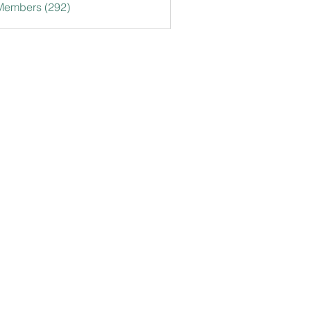
 Members (292)