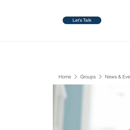
Let's Talk
Home
Groups
News & Eve