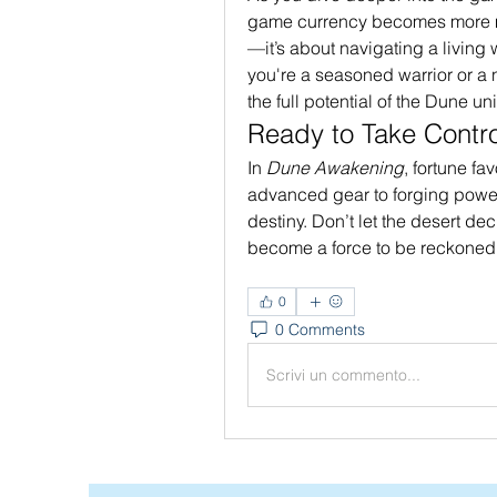
game currency becomes more mea
—it’s about navigating a living
you're a seasoned warrior or a
the full potential of the Dune un
Ready to Take Contro
In 
Dune Awakening
, fortune fa
advanced gear to forging powerf
destiny. Don’t let the desert de
become a force to be reckoned 
0
0 Comments
Scrivi un commento...