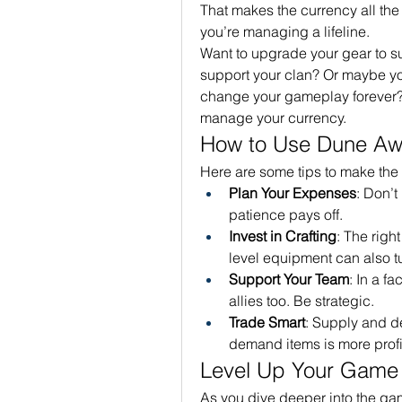
That makes the currency all the
you’re managing a lifeline.
Want to upgrade your gear to s
support your clan? Or maybe you’
change your gameplay forever?
manage your currency.
How to Use Dune Aw
Here are some tips to make the
Plan Your Expenses
: Don’t
patience pays off.
Invest in Crafting
: The righ
level equipment can also tu
Support Your Team
: In a f
allies too. Be strategic.
Trade Smart
: Supply and d
demand items is more profi
Level Up Your Game
As you dive deeper into the gam