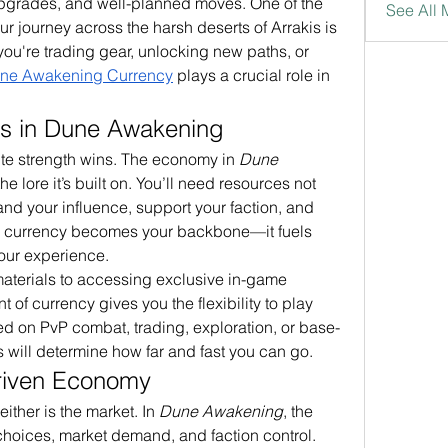
upgrades, and well-planned moves. One of the 
See All
 journey across the harsh deserts of Arrakis is 
ou're trading gear, unlocking new paths, or 
ne Awakening Currency
 plays a crucial role in 
s in Dune Awakening
ute strength wins. The economy in 
Dune 
 the lore it’s built on. You’ll need resources not 
pand your influence, support your faction, and 
e currency becomes your backbone—it fuels 
our experience.
aterials to accessing exclusive in-game 
 of currency gives you the flexibility to play 
d on PvP combat, trading, exploration, or base-
s will determine how far and fast you can go.
riven Economy
either is the market. In 
Dune Awakening
, the 
hoices, market demand, and faction control. 