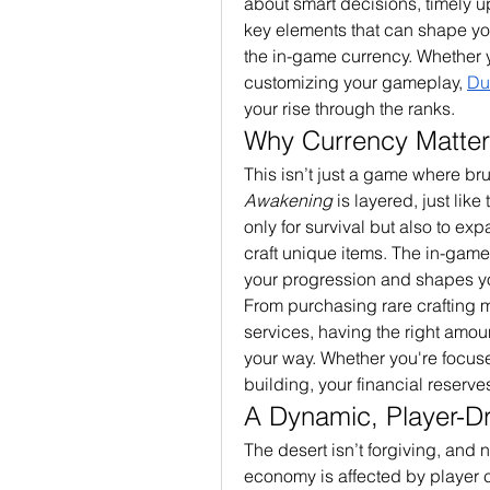
about smart decisions, timely 
key elements that can shape your
the in-game currency. Whether y
customizing your gameplay, 
Du
your rise through the ranks.
Why Currency Matter
This isn’t just a game where br
Awakening
 is layered, just like
only for survival but also to ex
craft unique items. The in-gam
your progression and shapes y
From purchasing rare crafting m
services, having the right amount
your way. Whether you're focuse
building, your financial reserve
A Dynamic, Player-D
The desert isn’t forgiving, and n
economy is affected by player c