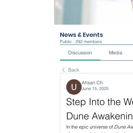
News & Events
Public
·
292 members
Discussion
Media
Back
Ahsan Ch
June 15, 2025
Step Into the Wo
Dune Awakenin
In the epic universe of 
Dune Aw