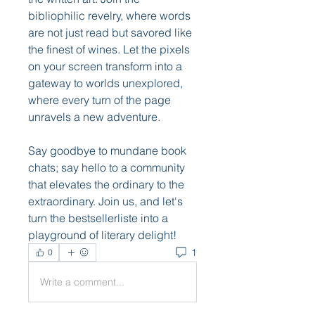
bibliophilic revelry, where words 
are not just read but savored like 
the finest of wines. Let the pixels 
on your screen transform into a 
gateway to worlds unexplored, 
where every turn of the page 
unravels a new adventure.
Say goodbye to mundane book 
chats; say hello to a community 
that elevates the ordinary to the 
extraordinary. Join us, and let's 
turn the bestsellerliste into a 
playground of literary delight!
1
0
Write a comment...