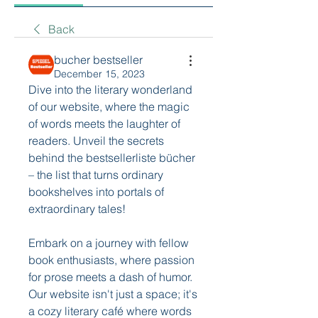
Back
bucher bestseller
December 15, 2023
Dive into the literary wonderland 
of our website, where the magic 
of words meets the laughter of 
readers. Unveil the secrets 
behind the bestsellerliste bücher 
– the list that turns ordinary 
bookshelves into portals of 
extraordinary tales!
Embark on a journey with fellow 
book enthusiasts, where passion 
for prose meets a dash of humor. 
Our website isn't just a space; it's 
a cozy literary café where words 