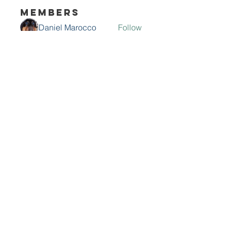
Members
Daniel Marocco
Follow
Sanjay Kokate
Follow
Mounjaro Buy
Follow
Olaf Cooper
Follow
Rinku Durge
Follow
See All Members (292)
Contact Me