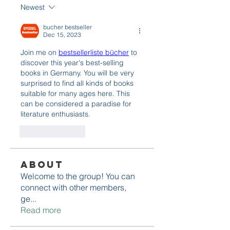
Newest
bucher bestseller
Dec 15, 2023
Join me on 
bestsellerliste bücher
 to 
discover this year's best-selling 
books in Germany. You will be very 
surprised to find all kinds of books 
suitable for many ages here. This 
can be considered a paradise for 
literature enthusiasts.
Like
Reply
About
Welcome to the group! You can
connect with other members,
ge
...
Read more