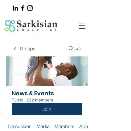
Groups
News & Events
Public
·
292 members
Join
Discussion
Media
Members
About