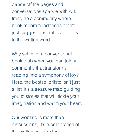
dance off the pages and 
conversations sparkle with wit. 
Imagine a community where 
book recommendations aren't 
just suggestions but love letters 
to the written word!
Why settle for a conventional 
book club when you can join a 
community that transforms 
reading into a symphony of joy? 
Here, the bestsellerliste isn't just 
a list; it's a treasure map guiding 
you to stories that will tickle your 
imagination and warm your heart.
Our website is more than 
discussions; it's a celebration of 
the written art. Join the 