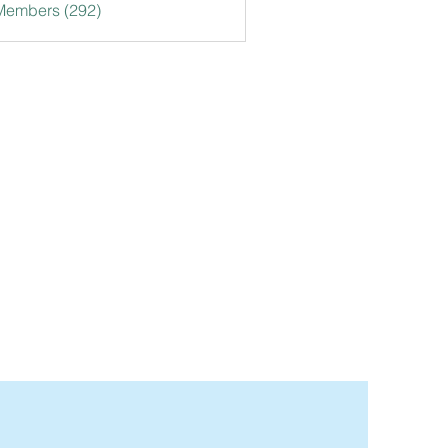
 Members (292)