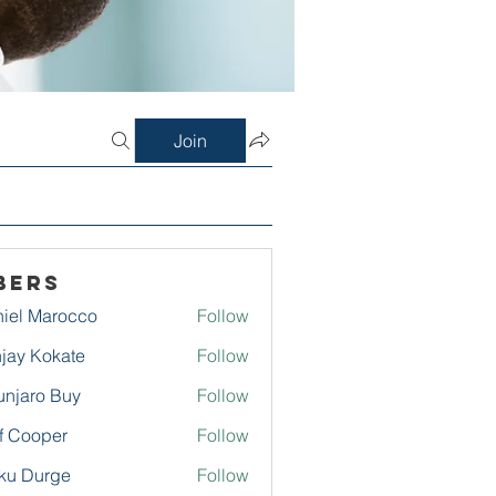
Join
bers
iel Marocco
Follow
jay Kokate
Follow
njaro Buy
Follow
f Cooper
Follow
ku Durge
Follow