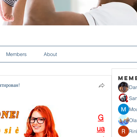
Members
About
Mem
нтирован!
Dan
San
Mou
G
Ola
ua
Rin