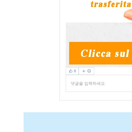
0
댓글을 입력하세요.