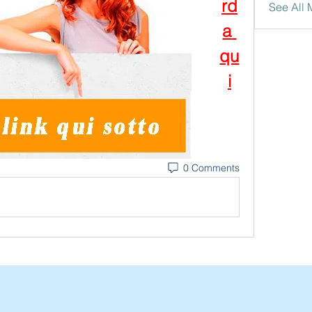
rd
See All
a 
qu
i
0 Comments