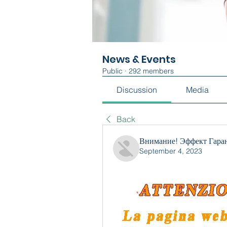
News & Events
Public
·
292 members
Discussion
Media
Back
Внимание! Эффект Гара
September 4, 2023