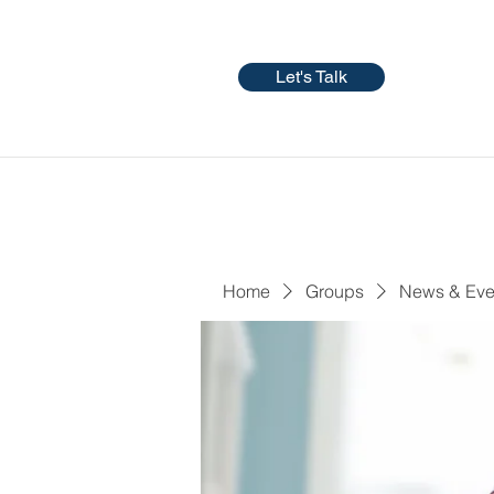
Let's Talk
Home
Groups
News & Eve