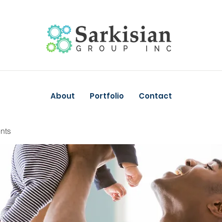
About
Portfolio
Contact
nts