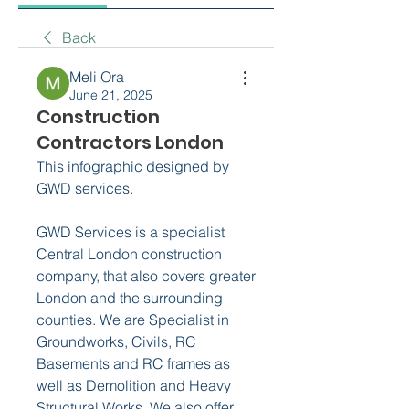
Back
Meli Ora
June 21, 2025
Construction
Contractors London
This infographic designed by 
GWD services.
GWD Services is a specialist 
Central London construction 
company, that also covers greater 
London and the surrounding 
counties. We are Specialist in 
Groundworks, Civils, RC 
Basements and RC frames as 
well as Demolition and Heavy 
Structural Works. We also offer 