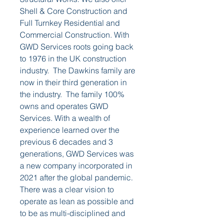
Shell & Core Construction and 
Full Turnkey Residential and 
Commercial Construction. With 
GWD Services roots going back 
to 1976 in the UK construction 
industry.  The Dawkins family are 
now in their third generation in 
the industry.  The family 100% 
owns and operates GWD 
Services. With a wealth of 
experience learned over the 
previous 6 decades and 3 
generations, GWD Services was 
a new company incorporated in 
2021 after the global pandemic.  
There was a clear vision to 
operate as lean as possible and 
to be as multi-disciplined and 