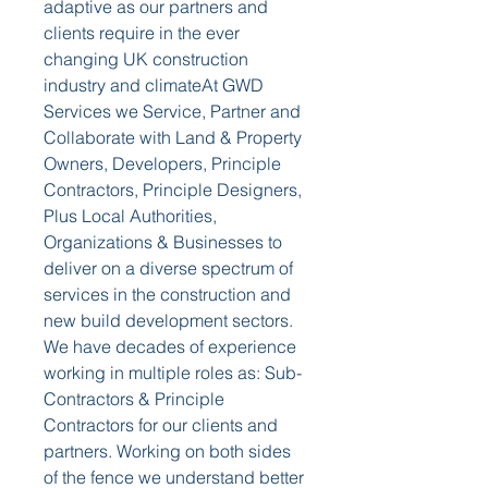
adaptive as our partners and 
clients require in the ever 
changing UK construction 
industry and climateAt GWD 
Services we Service, Partner and 
Collaborate with Land & Property 
Owners, Developers, Principle 
Contractors, Principle Designers, 
Plus Local Authorities, 
Organizations & Businesses to 
deliver on a diverse spectrum of 
services in the construction and 
new build development sectors. 
We have decades of experience 
working in multiple roles as: Sub-
Contractors & Principle 
Contractors for our clients and 
partners. Working on both sides 
of the fence we understand better 