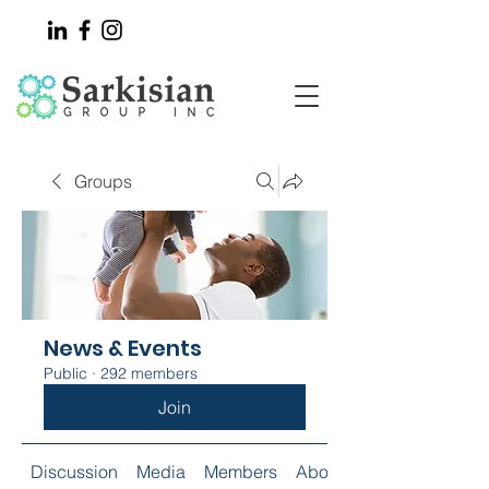
Groups
News & Events
Public
·
292 members
Join
Discussion
Media
Members
About