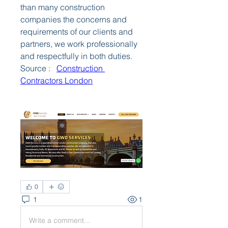
than many construction 
companies the concerns and 
requirements of our clients and 
partners, we work professionally 
and respectfully in both duties.
Source :   
Construction 
Contractors London
0
1
1
Write a comment...