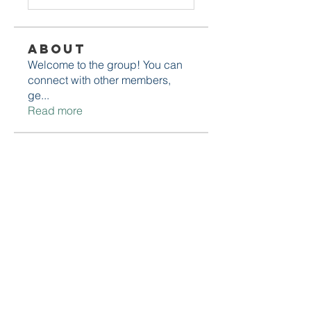
About
Welcome to the group! You can
connect with other members,
ge
...
Read more
Members
Daniel Marocco
Follow
Sanjay Kokate
Follow
Mounjaro Buy
Follow
Olaf Cooper
Follow
Rinku Durge
Follow
See All Members (292)