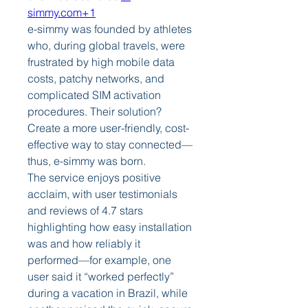
simmy.com
+1
e-simmy was founded by athletes 
who, during global travels, were 
frustrated by high mobile data 
costs, patchy networks, and 
complicated SIM activation 
procedures. Their solution? 
Create a more user-friendly, cost-
effective way to stay connected—
thus, e-simmy was born.
The service enjoys positive 
acclaim, with user testimonials 
and reviews of 4.7 stars 
highlighting how easy installation 
was and how reliably it 
performed—for example, one 
user said it “worked perfectly” 
during a vacation in Brazil, while 