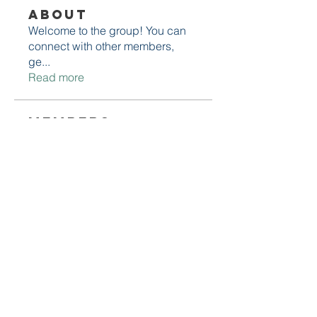
About
Welcome to the group! You can
connect with other members,
ge
...
Read more
Members
Daniel Marocco
Follow
Sanjay Kokate
Follow
Mounjaro Buy
Follow
Olaf Cooper
Follow
Rinku Durge
Follow
See All Members (292)