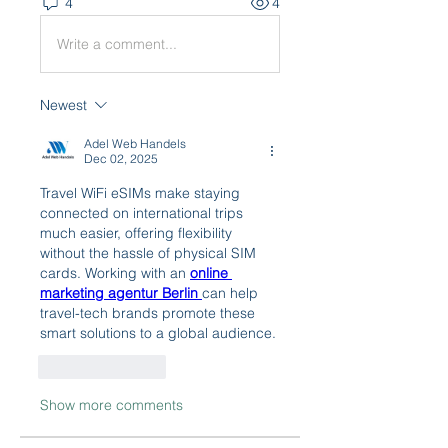
4
4
Write a comment...
Newest
Adel Web Handels
Dec 02, 2025
Travel WiFi eSIMs make staying 
connected on international trips 
much easier, offering flexibility 
without the hassle of physical SIM 
cards. Working with an 
online 
marketing agentur Berlin
can help 
travel-tech brands promote these 
smart solutions to a global audience.
Like
Reply
Show more comments