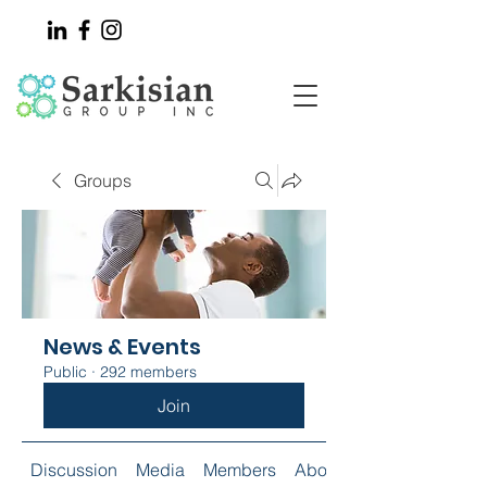
Groups
News & Events
Public
·
292 members
Join
Discussion
Media
Members
About