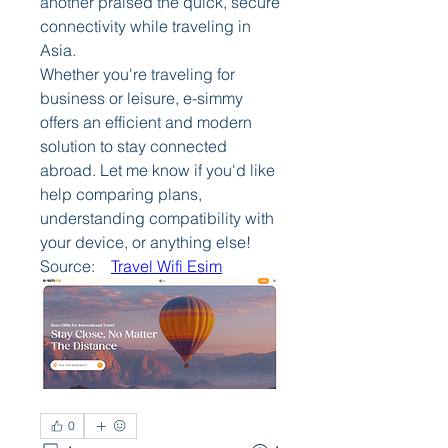
another praised the quick, secure 
connectivity while traveling in 
Asia.
Whether you're traveling for 
business or leisure, e-simmy 
offers an efficient and modern 
solution to stay connected 
abroad. Let me know if you'd like 
help comparing plans, 
understanding compatibility with 
your device, or anything else!
Source:    
Travel Wifi Esim
0