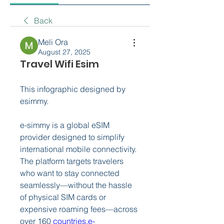
Back
Meli Ora
August 27, 2025
Travel Wifi Esim
This infographic designed by 
esimmy.
e-simmy is a global eSIM 
provider designed to simplify 
international mobile connectivity. 
The platform targets travelers 
who want to stay connected 
seamlessly—without the hassle 
of physical SIM cards or 
expensive roaming fees—across 
over 160 
countries.
e-