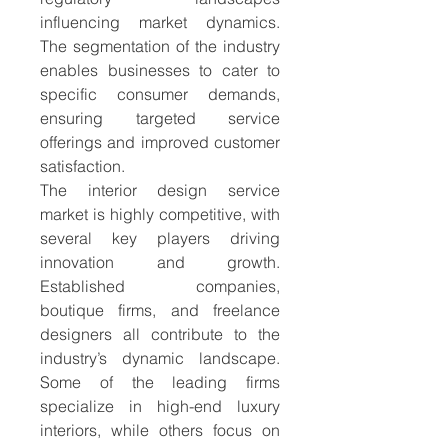
influencing market dynamics. 
The segmentation of the industry 
enables businesses to cater to 
specific consumer demands, 
ensuring targeted service 
offerings and improved customer 
satisfaction.
The interior design service 
market is highly competitive, with 
several key players driving 
innovation and growth. 
Established companies, 
boutique firms, and freelance 
designers all contribute to the 
industry’s dynamic landscape. 
Some of the leading firms 
specialize in high-end luxury 
interiors, while others focus on 