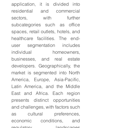
application, it is divided into 
residential and commercial 
sectors, with further 
subcategories such as office 
spaces, retail outlets, hotels, and 
healthcare facilities. The end-
user segmentation includes 
individual homeowners, 
businesses, and real estate 
developers. Geographically, the 
market is segmented into North 
America, Europe, Asia-Pacific, 
Latin America, and the Middle 
East and Africa. Each region 
presents distinct opportunities 
and challenges, with factors such 
as cultural preferences, 
economic conditions, and 
regulatory landscapes 