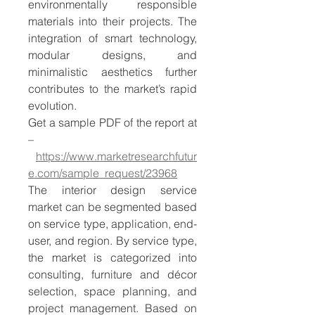
environmentally responsible 
materials into their projects. The 
integration of smart technology, 
modular designs, and 
minimalistic aesthetics further 
contributes to the market’s rapid 
evolution.
Get a sample PDF of the report at 
–
https://www.marketresearchfutur
e.com/sample_request/23968
The interior design service 
market can be segmented based 
on service type, application, end-
user, and region. By service type, 
the market is categorized into 
consulting, furniture and décor 
selection, space planning, and 
project management. Based on 