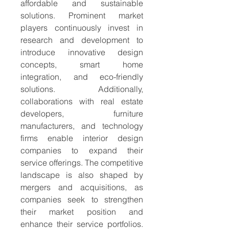
affordable and sustainable 
solutions. Prominent market 
players continuously invest in 
research and development to 
introduce innovative design 
concepts, smart home 
integration, and eco-friendly 
solutions. Additionally, 
collaborations with real estate 
developers, furniture 
manufacturers, and technology 
firms enable interior design 
companies to expand their 
service offerings. The competitive 
landscape is also shaped by 
mergers and acquisitions, as 
companies seek to strengthen 
their market position and 
enhance their service portfolios. 