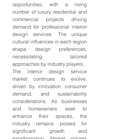
opportunities, with a rising 
number of luxury residential and 
commercial projects driving 
demand for professional interior 
design services. The unique 
cultural influences in each region 
shape design preferences, 
necessitating tailored 
approaches by industry players.
The interior design service 
market continues to evolve, 
driven by innovation, consumer 
demand, and sustainability 
considerations. As businesses 
and homeowners seek to 
enhance their spaces, the 
industry remains poised for 
significant growth and 
transformation. Market players 