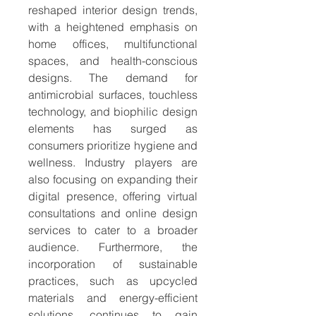
reshaped interior design trends, 
with a heightened emphasis on 
home offices, multifunctional 
spaces, and health-conscious 
designs. The demand for 
antimicrobial surfaces, touchless 
technology, and biophilic design 
elements has surged as 
consumers prioritize hygiene and 
wellness. Industry players are 
also focusing on expanding their 
digital presence, offering virtual 
consultations and online design 
services to cater to a broader 
audience. Furthermore, the 
incorporation of sustainable 
practices, such as upcycled 
materials and energy-efficient 
solutions, continues to gain 