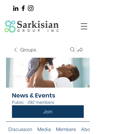
Groups
News & Events
Public
·
292 members
Join
Discussion
Media
Members
About