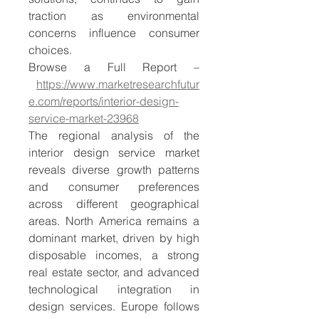
traction as environmental 
concerns influence consumer 
choices.
Browse a Full Report –
https://www.marketresearchfutur
e.com/reports/interior-design-
service-market-23968
The regional analysis of the 
interior design service market 
reveals diverse growth patterns 
and consumer preferences 
across different geographical 
areas. North America remains a 
dominant market, driven by high 
disposable incomes, a strong 
real estate sector, and advanced 
technological integration in 
design services. Europe follows 