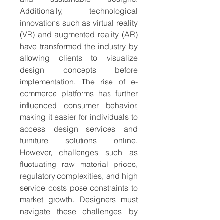
Additionally, technological 
innovations such as virtual reality 
(VR) and augmented reality (AR) 
have transformed the industry by 
allowing clients to visualize 
design concepts before 
implementation. The rise of e-
commerce platforms has further 
influenced consumer behavior, 
making it easier for individuals to 
access design services and 
furniture solutions online. 
However, challenges such as 
fluctuating raw material prices, 
regulatory complexities, and high 
service costs pose constraints to 
market growth. Designers must 
navigate these challenges by 