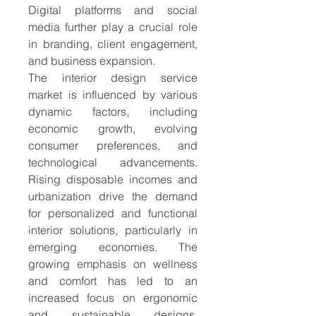
Digital platforms and social 
media further play a crucial role 
in branding, client engagement, 
and business expansion.
The interior design service 
market is influenced by various 
dynamic factors, including 
economic growth, evolving 
consumer preferences, and 
technological advancements. 
Rising disposable incomes and 
urbanization drive the demand 
for personalized and functional 
interior solutions, particularly in 
emerging economies. The 
growing emphasis on wellness 
and comfort has led to an 
increased focus on ergonomic 
and sustainable designs. 