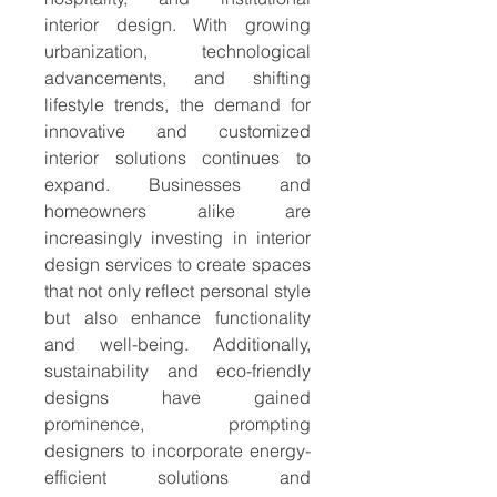
interior design. With growing 
urbanization, technological 
advancements, and shifting 
lifestyle trends, the demand for 
innovative and customized 
interior solutions continues to 
expand. Businesses and 
homeowners alike are 
increasingly investing in interior 
design services to create spaces 
that not only reflect personal style 
but also enhance functionality 
and well-being. Additionally, 
sustainability and eco-friendly 
designs have gained 
prominence, prompting 
designers to incorporate energy-
efficient solutions and 