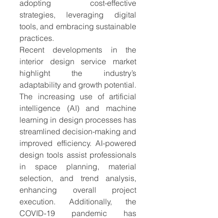
adopting cost-effective 
strategies, leveraging digital 
tools, and embracing sustainable 
practices.
Recent developments in the 
interior design service market 
highlight the industry’s 
adaptability and growth potential. 
The increasing use of artificial 
intelligence (AI) and machine 
learning in design processes has 
streamlined decision-making and 
improved efficiency. AI-powered 
design tools assist professionals 
in space planning, material 
selection, and trend analysis, 
enhancing overall project 
execution. Additionally, the 
COVID-19 pandemic has 