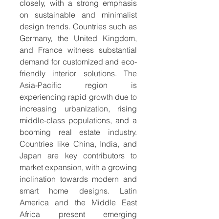
closely, with a strong emphasis 
on sustainable and minimalist 
design trends. Countries such as 
Germany, the United Kingdom, 
and France witness substantial 
demand for customized and eco-
friendly interior solutions. The 
Asia-Pacific region is 
experiencing rapid growth due to 
increasing urbanization, rising 
middle-class populations, and a 
booming real estate industry. 
Countries like China, India, and 
Japan are key contributors to 
market expansion, with a growing 
inclination towards modern and 
smart home designs. Latin 
America and the Middle East 
Africa present emerging 