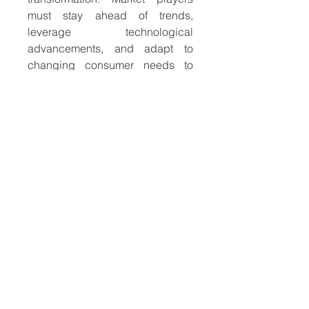
must stay ahead of trends, 
leverage technological 
advancements, and adapt to 
changing consumer needs to 
maintain a competitive edge in 
this dynamic and ever-
expanding industry.
About Market Research Future:
At Market Research Future 
(MRFR), we enable our 
customers to unravel the 
complexity of various industries 
through our Cooked Research 
Report (CRR), Half-Cooked 