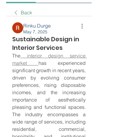
Back
Rinku Durge
May 7, 2025
Sustainable Design in
Interior Services
The
 interior design service 
market 
has experienced 
significant growth in recent years, 
driven by evolving consumer 
preferences, rising disposable 
incomes, and the increasing 
importance of aesthetically 
pleasing and functional spaces. 
The industry encompasses a 
wide range of services, including 
residential, commercial, 
hospitality, and institutional 