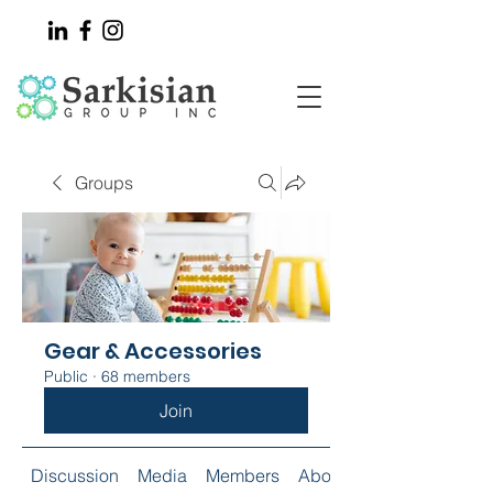
Groups
Gear & Accessories
Public
·
68 members
Join
Discussion
Media
Members
About