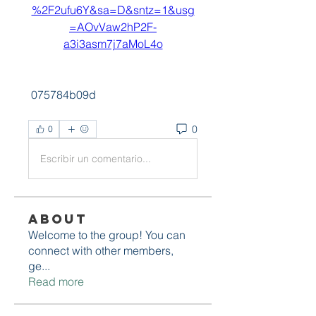
%2F2ufu6Y&sa=D&sntz=1&usg
=AOvVaw2hP2F-
a3i3asm7j7aMoL4o
 075784b09d
0
0
Escribir un comentario...
About
Welcome to the group! You can
connect with other members,
ge
...
Read more