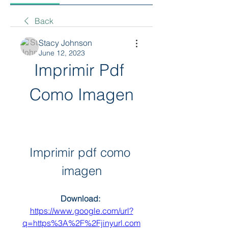
Back
Stacy Johnson
June 12, 2023
Imprimir Pdf 
Como Imagen
Imprimir pdf como 
imagen
Download: 
https://www.google.com/url?
q=https%3A%2F%2Fjinyurl.com