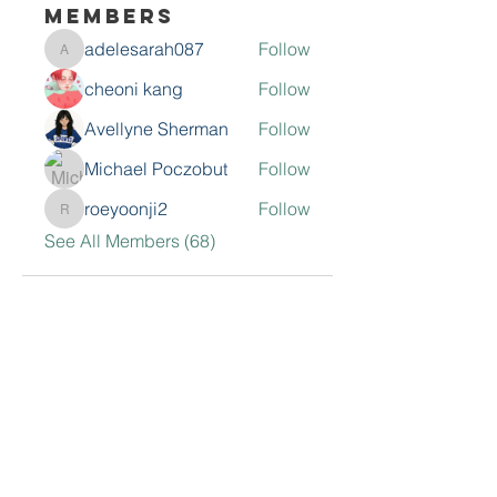
Members
adelesarah087
Follow
adelesarah087
cheoni kang
Follow
Avellyne Sherman
Follow
Michael Poczobut
Follow
roeyoonji2
Follow
roeyoonji2
See All Members (68)
Contact Me