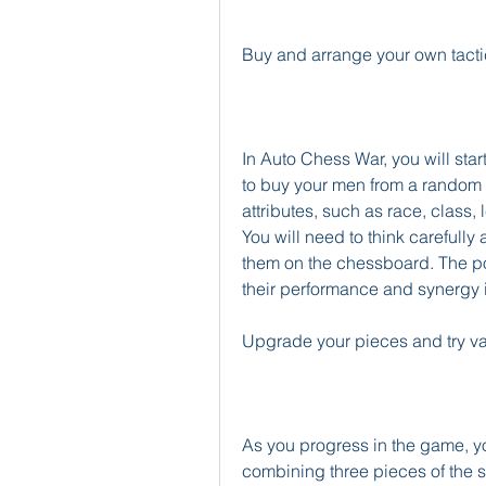
Buy and arrange your own tacti
In Auto Chess War, you will star
to buy your men from a random 
attributes, such as race, class, l
You will need to think carefull
them on the chessboard. The posi
their performance and synergy i
Upgrade your pieces and try v
As you progress in the game, yo
combining three pieces of the sa