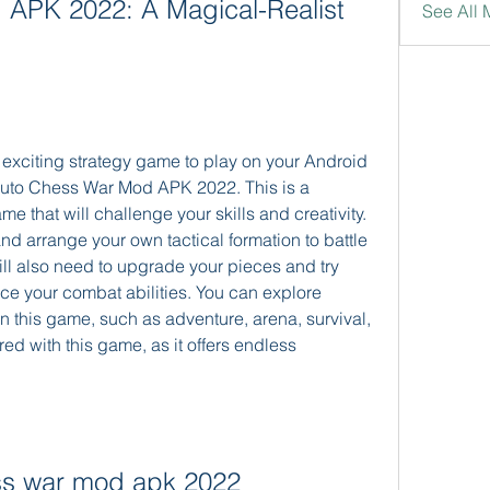
APK 2022: A Magical-Realist 
See All 
 exciting strategy game to play on your Android 
uto Chess War Mod APK 2022. This is a 
e that will challenge your skills and creativity. 
d arrange your own tactical formation to battle 
ll also need to upgrade your pieces and try 
ce your combat abilities. You can explore 
n this game, such as adventure, arena, survival, 
ed with this game, as it offers endless 
ss war mod apk 2022