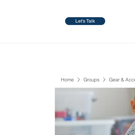
Let's Talk
Home
Groups
Gear & Acc