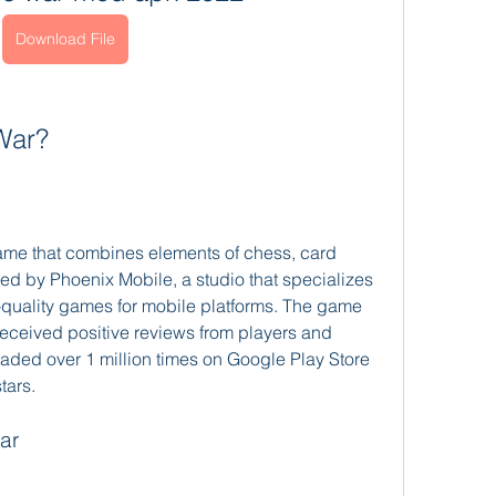
Download File
War?
ame that combines elements of chess, card 
d by Phoenix Mobile, a studio that specializes 
-quality games for mobile platforms. The game 
eceived positive reviews from players and 
oaded over 1 million times on Google Play Store 
tars.
ar