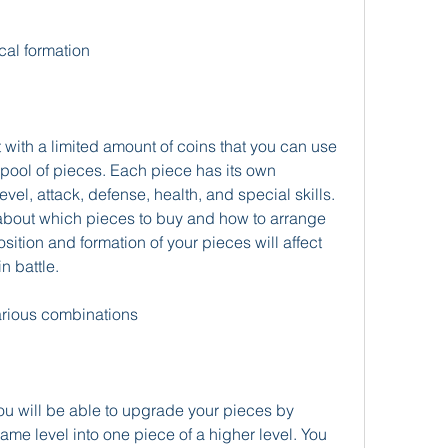
cal formation
t with a limited amount of coins that you can use 
pool of pieces. Each piece has its own 
evel, attack, defense, health, and special skills. 
y about which pieces to buy and how to arrange 
tion and formation of your pieces will affect 
n battle.
arious combinations
u will be able to upgrade your pieces by 
me level into one piece of a higher level. You 