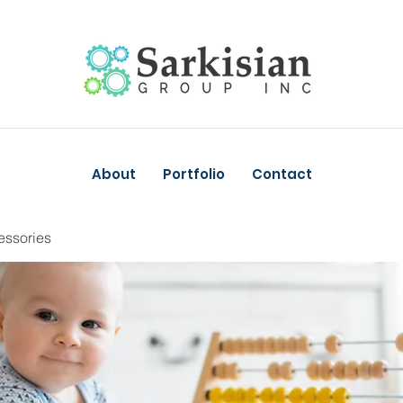
About
Portfolio
Contact
essories