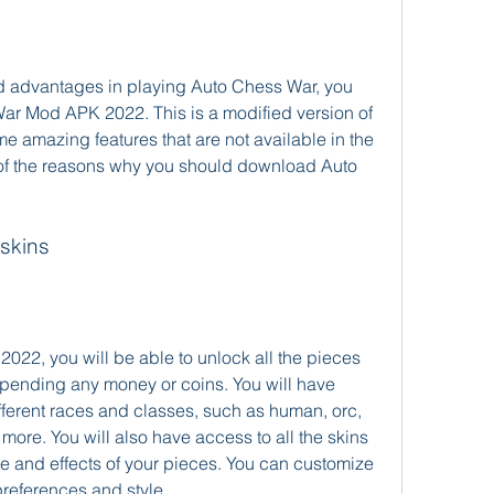
nd advantages in playing Auto Chess War, you 
r Mod APK 2022. This is a modified version of 
me amazing features that are not available in the 
 of the reasons why you should download Auto 
 skins
22, you will be able to unlock all the pieces 
pending any money or coins. You will have 
fferent races and classes, such as human, orc, 
ore. You will also have access to all the skins 
 and effects of your pieces. You can customize 
references and style.