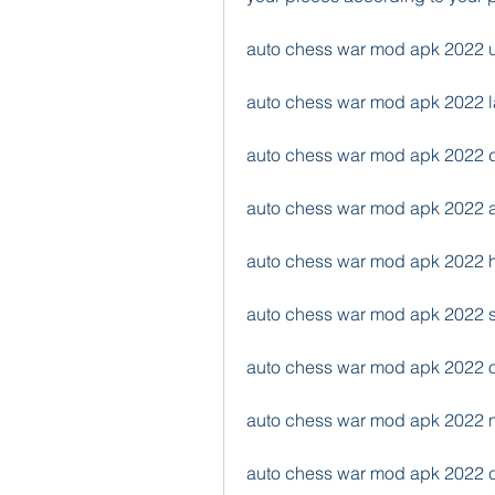
auto chess war mod apk 2022 u
auto chess war mod apk 2022 la
auto chess war mod apk 2022 
auto chess war mod apk 2022 
auto chess war mod apk 2022
auto chess war mod apk 2022 
auto chess war mod apk 2022 of
auto chess war mod apk 2022 
auto chess war mod apk 2022 