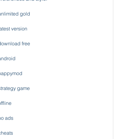
nlimited gold
test version
download free
android
 happymod
strategy game
fline
no ads
cheats