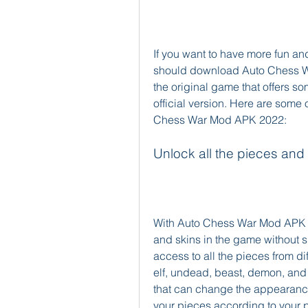
If you want to have more fun a
should download Auto Chess Wa
the original game that offers so
official version. Here are some
Chess War Mod APK 2022:
Unlock all the pieces and
With Auto Chess War Mod APK 20
and skins in the game without s
access to all the pieces from di
elf, undead, beast, demon, and m
that can change the appearance
your pieces according to your p