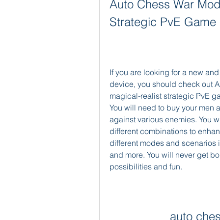
Auto Chess War Mod 
Strategic PvE Game
If you are looking for a new and
device, you should check out A
magical-realist strategic PvE gam
You will need to buy your men an
against various enemies. You wi
different combinations to enhan
different modes and scenarios i
and more. You will never get bor
possibilities and fun.
auto che