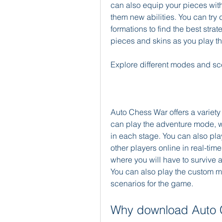
can also equip your pieces with 
them new abilities. You can try 
formations to find the best stra
pieces and skins as you play t
Explore different modes and sc
Auto Chess War offers a variety
can play the adventure mode, w
in each stage. You can also pla
other players online in real-time
where you will have to survive 
You can also play the custom m
scenarios for the game.
Why download Auto