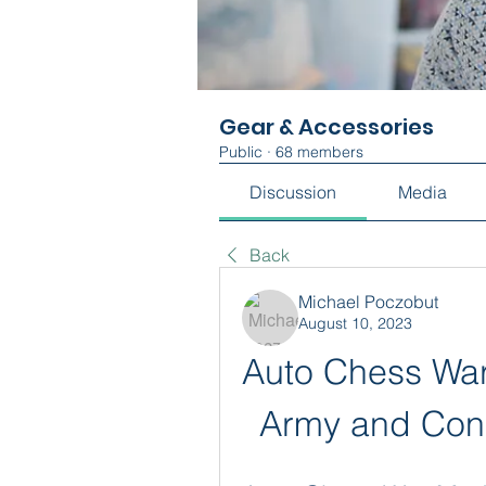
Gear & Accessories
Public
·
68 members
Discussion
Media
Back
Michael Poczobut
August 10, 2023
Auto Chess War
Army and Conq