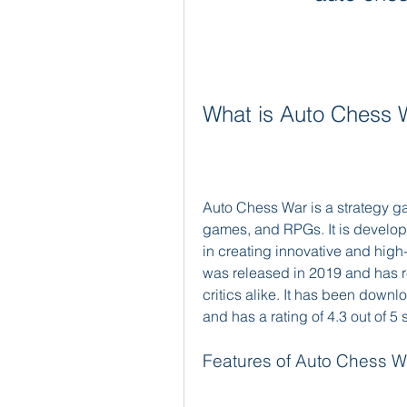
What is Auto Chess 
Auto Chess War is a strategy g
games, and RPGs. It is develope
in creating innovative and high
was released in 2019 and has r
critics alike. It has been downl
and has a rating of 4.3 out of 5 s
Features of Auto Chess W