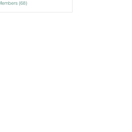
Members (68)