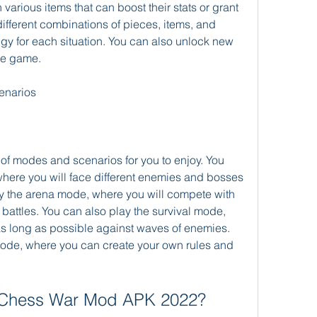
various items that can boost their stats or grant 
different combinations of pieces, items, and 
tegy for each situation. You can also unlock new 
he game.
enarios
 of modes and scenarios for you to enjoy. You 
here you will face different enemies and bosses 
y the arena mode, where you will compete with 
 battles. You can also play the survival mode, 
as long as possible against waves of enemies. 
ode, where you can create your own rules and 
 Chess War Mod APK 2022?