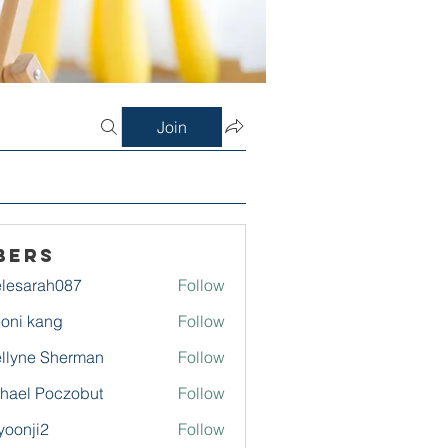
Join
bers
lesarah087
Follow
rah087
oni kang
Follow
llyne Sherman
Follow
hael Poczobut
Follow
yoonji2
Follow
ji2