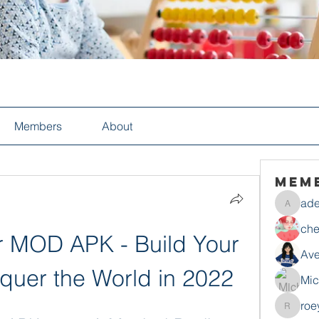
Members
About
Mem
ade
adelesa
che
 MOD APK - Build Your 
Ave
uer the World in 2022
Mic
roe
roeyoon