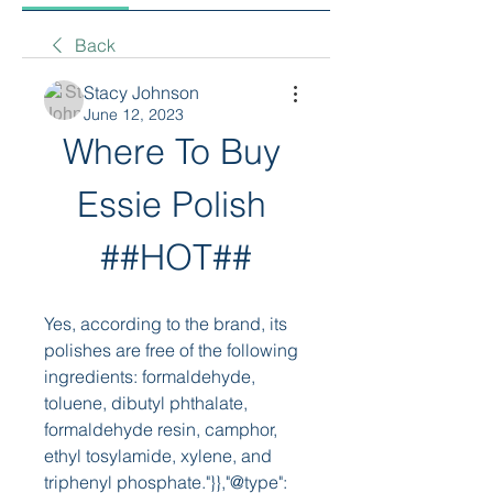
Back
Stacy Johnson
June 12, 2023
Where To Buy 
Essie Polish 
##HOT##
Yes, according to the brand, its 
polishes are free of the following 
ingredients: formaldehyde, 
toluene, dibutyl phthalate, 
formaldehyde resin, camphor, 
ethyl tosylamide, xylene, and 
triphenyl phosphate."}},"@type": 