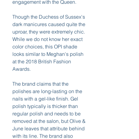
engagement with the Queen.
Though the Duchess of Sussex's 
dark manicures caused quite the 
uproar, they were extremely chic. 
While we do not know her exact 
color choices, this OPI shade 
looks similar to Meghan's polish 
at the 2018 British Fashion 
Awards.
The brand claims that the 
polishes are long-lasting on the 
nails with a gel-like finish. Gel 
polish typically is thicker than 
regular polish and needs to be 
removed at the salon, but Olive & 
June leaves that attribute behind 
with its line. The brand also 