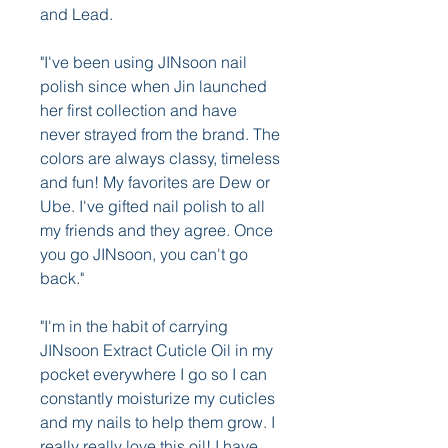
and Lead.
"I've been using JINsoon nail 
polish since when Jin launched 
her first collection and have 
never strayed from the brand. The 
colors are always classy, timeless 
and fun! My favorites are Dew or 
Ube. I've gifted nail polish to all 
my friends and they agree. Once 
you go JINsoon, you can't go 
back."
"I'm in the habit of carrying 
JINsoon Extract Cuticle Oil in my 
pocket everywhere I go so I can 
constantly moisturize my cuticles 
and my nails to help them grow. I 
really really love this oil! I have 