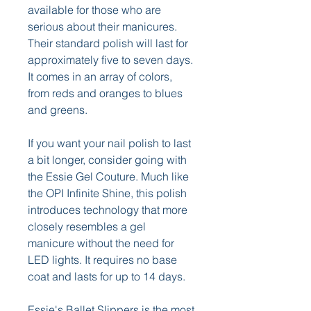
available for those who are 
serious about their manicures. 
Their standard polish will last for 
approximately five to seven days. 
It comes in an array of colors, 
from reds and oranges to blues 
and greens.
If you want your nail polish to last 
a bit longer, consider going with 
the Essie Gel Couture. Much like 
the OPI Infinite Shine, this polish 
introduces technology that more 
closely resembles a gel 
manicure without the need for 
LED lights. It requires no base 
coat and lasts for up to 14 days.
Essie's Ballet Slippers is the most 