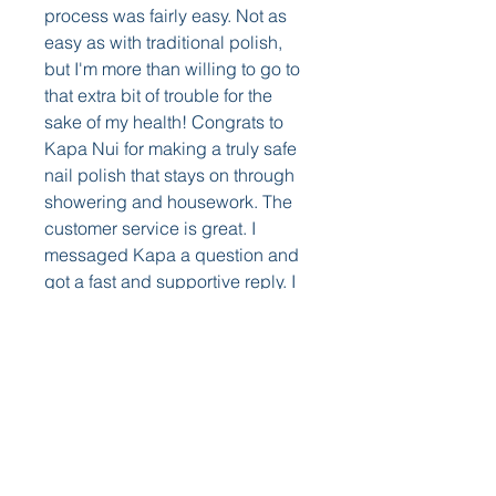
process was fairly easy. Not as 
easy as with traditional polish, 
but I'm more than willing to go to 
that extra bit of trouble for the 
sake of my health! Congrats to 
Kapa Nui for making a truly safe 
nail polish that stays on through 
showering and housework. The 
customer service is great. I 
messaged Kapa a question and 
got a fast and supportive reply. I 
immediately ordered the 
Strengthening treatment and 
plenty more colors!
I am in love with this product. My 
first impression was great. Non 
toxic, low to no smell, and great 
colors. My second impression 