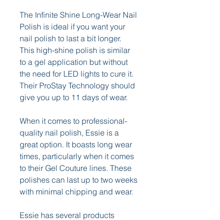
The Infinite Shine Long-Wear Nail 
Polish is ideal if you want your 
nail polish to last a bit longer. 
This high-shine polish is similar 
to a gel application but without 
the need for LED lights to cure it. 
Their ProStay Technology should 
give you up to 11 days of wear.
When it comes to professional-
quality nail polish, Essie is a 
great option. It boasts long wear 
times, particularly when it comes 
to their Gel Couture lines. These 
polishes can last up to two weeks 
with minimal chipping and wear.
Essie has several products 