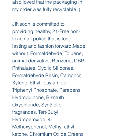
also loved that the packaging in 
my order was fully recyclable :)
JINsoon is committed to 
providing healthy, 21-Free non-
toxic nail polish that is long 
lasting and fashion forward.Made 
without: Formaldehyde, Toluene, 
animal derivative, Benzene, DBP, 
Phthalates, Cyclic Silicones, 
Formaldehyde Resin, Camphor, 
Xylene, Ethyl Tosylamide, 
Triphenyl Phosphate, Parabens, 
Hydroquinone, Bismuth 
Oxychloride, Synthetic 
fragrances, Tert-Butyl 
Hydroperoxide, 4-
Methoxyphenol, Methyl ethyl 
ketone, Chromium Oxide Greens 