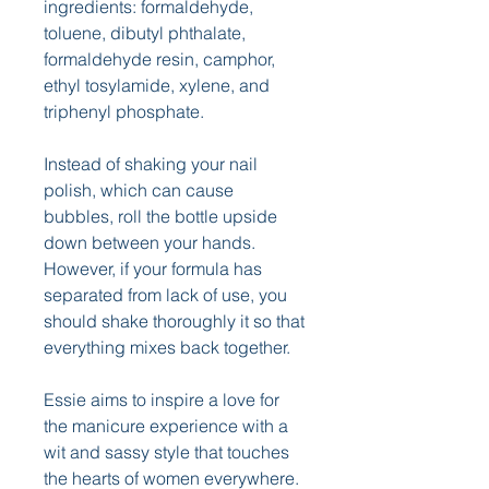
ingredients: formaldehyde, 
toluene, dibutyl phthalate, 
formaldehyde resin, camphor, 
ethyl tosylamide, xylene, and 
triphenyl phosphate.
Instead of shaking your nail 
polish, which can cause 
bubbles, roll the bottle upside 
down between your hands. 
However, if your formula has 
separated from lack of use, you 
should shake thoroughly it so that 
everything mixes back together.
Essie aims to inspire a love for 
the manicure experience with a 
wit and sassy style that touches 
the hearts of women everywhere. 