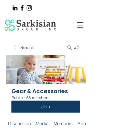
Groups
Gear & Accessories
Public
·
68 members
Join
Discussion
Media
Members
About