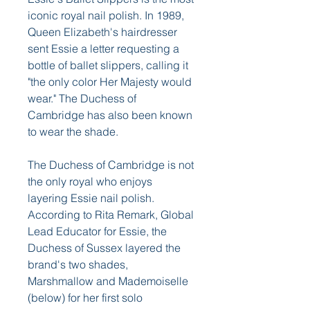
iconic royal nail polish. In 1989, 
Queen Elizabeth's hairdresser 
sent Essie a letter requesting a 
bottle of ballet slippers, calling it 
"the only color Her Majesty would 
wear." The Duchess of 
Cambridge has also been known 
to wear the shade.
The Duchess of Cambridge is not 
the only royal who enjoys 
layering Essie nail polish. 
According to Rita Remark, Global 
Lead Educator for Essie, the 
Duchess of Sussex layered the 
brand's two shades, 
Marshmallow and Mademoiselle 
(below) for her first solo 