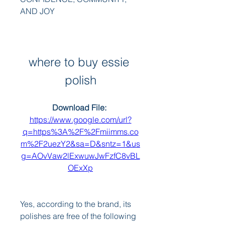
AND JOY
where to buy essie 
polish
Download File: 
https://www.google.com/url?
q=https%3A%2F%2Fmiimms.co
m%2F2uezY2&sa=D&sntz=1&us
g=AOvVaw2lExwuwJwFzfC8vBL
OExXp
Yes, according to the brand, its 
polishes are free of the following 