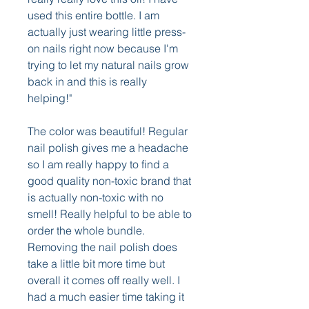
used this entire bottle. I am 
actually just wearing little press-
on nails right now because I'm 
trying to let my natural nails grow 
back in and this is really 
helping!"
The color was beautiful! Regular 
nail polish gives me a headache 
so I am really happy to find a 
good quality non-toxic brand that 
is actually non-toxic with no 
smell! Really helpful to be able to 
order the whole bundle. 
Removing the nail polish does 
take a little bit more time but 
overall it comes off really well. I 
had a much easier time taking it 