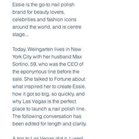
Essie is the go-to nail polish 
brand for beauty lovers, 
celebrities and fashion icons 
around the world, and is centre 
stage...
Today, Weingarten lives in New 
York City with her husband Max 
Sortino, 59, who was the CEO of 
the eponymous line before the 
sale. She talked to Fortune about 
what inspired her to create Essie, 
how it got so big, so quickly, and 
why Las Vegas is the perfect 
place to launch a nail polish line. 
The following conversation has 
been edited for length and clarity.
A trip to Las Vegas did it. I used 