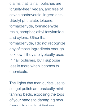
claims that its nail polishes are 
"cruelty-free," vegan, and free of 
seven controversial ingredients: 
dibutyl phthalate, toluene, 
formaldehyde, formaldehyde 
resin, camphor, ethyl tosylamide, 
and xylene. Other than 
formaldehyde, I do not recognize 
any of those ingredients enough 
to know if they are typically used 
in nail polishes, but I suppose 
less is more when it comes to 
chemicals.
The lights that manicurists use to 
set gel polish are basically mini 
tanning beds, exposing the tops 
of your hands to damaging rays 
(opens in new tab) that can 