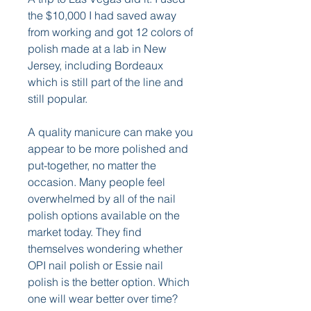
the $10,000 I had saved away 
from working and got 12 colors of 
polish made at a lab in New 
Jersey, including Bordeaux 
which is still part of the line and 
still popular.
A quality manicure can make you 
appear to be more polished and 
put-together, no matter the 
occasion. Many people feel 
overwhelmed by all of the nail 
polish options available on the 
market today. They find 
themselves wondering whether 
OPI nail polish or Essie nail 
polish is the better option. Which 
one will wear better over time?