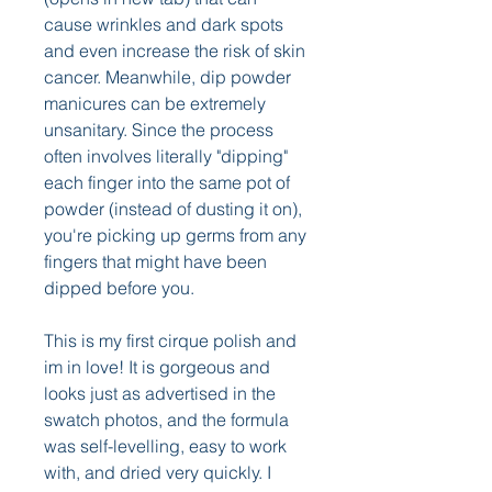
cause wrinkles and dark spots 
and even increase the risk of skin 
cancer. Meanwhile, dip powder 
manicures can be extremely 
unsanitary. Since the process 
often involves literally "dipping" 
each finger into the same pot of 
powder (instead of dusting it on), 
you're picking up germs from any 
fingers that might have been 
dipped before you.
This is my first cirque polish and 
im in love! It is gorgeous and 
looks just as advertised in the 
swatch photos, and the formula 
was self-levelling, easy to work 
with, and dried very quickly. I 