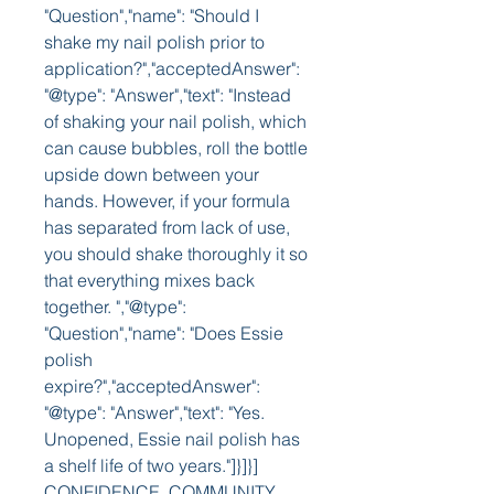
"Question","name": "Should I 
shake my nail polish prior to 
application?","acceptedAnswer": 
"@type": "Answer","text": "Instead 
of shaking your nail polish, which 
can cause bubbles, roll the bottle 
upside down between your 
hands. However, if your formula 
has separated from lack of use, 
you should shake thoroughly it so 
that everything mixes back 
together. ","@type": 
"Question","name": "Does Essie 
polish 
expire?","acceptedAnswer": 
"@type": "Answer","text": "Yes. 
Unopened, Essie nail polish has 
a shelf life of two years."]}]}] 
CONFIDENCE, COMMUNITY, 