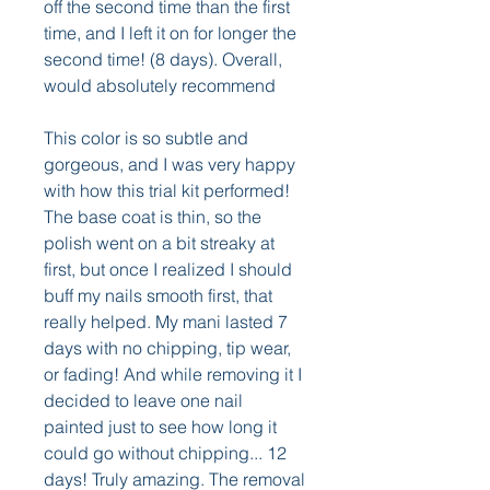
off the second time than the first 
time, and I left it on for longer the 
second time! (8 days). Overall, 
would absolutely recommend
This color is so subtle and 
gorgeous, and I was very happy 
with how this trial kit performed! 
The base coat is thin, so the 
polish went on a bit streaky at 
first, but once I realized I should 
buff my nails smooth first, that 
really helped. My mani lasted 7 
days with no chipping, tip wear, 
or fading! And while removing it I 
decided to leave one nail 
painted just to see how long it 
could go without chipping... 12 
days! Truly amazing. The removal 