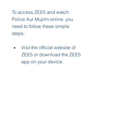
To access ZEE5 and watch 
Police Aur Mujrim online, you 
need to follow these simple 
steps:
Visit the official website of 
ZEE5 or download the ZEE5 
app on your device.
Sign up for a ZEE5 
subscription plan that suits 
your budget and needs. You 
can choose from monthly, 
quarterly, or annual plans.