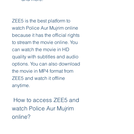
ZEE5 is the best platform to 
watch Police Aur Mujrim online 
because it has the official rights 
to stream the movie online. You 
can watch the movie in HD 
quality with subtitles and audio 
options. You can also download 
the movie in MP4 format from 
ZEE5 and watch it offline 
anytime.
 How to access ZEE5 and 
watch Police Aur Mujrim 
online?