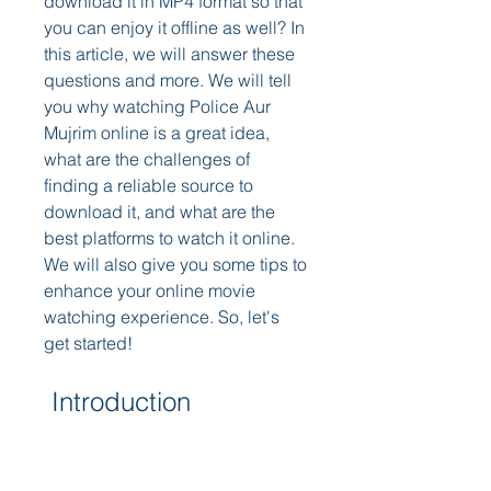
download it in MP4 format so that 
you can enjoy it offline as well? In 
this article, we will answer these 
questions and more. We will tell 
you why watching Police Aur 
Mujrim online is a great idea, 
what are the challenges of 
finding a reliable source to 
download it, and what are the 
best platforms to watch it online. 
We will also give you some tips to 
enhance your online movie 
watching experience. So, let's 
get started!
 Introduction