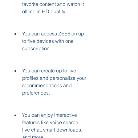
favorite content and watch it 
offline in HD quality.
You can access ZEE5 on up 
to five devices with one 
subscription.
You can create up to five 
profiles and personalize your 
recommendations and 
preferences.
You can enjoy interactive 
features like voice search, 
live chat, smart downloads, 
and more.