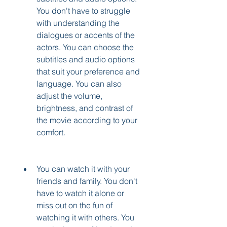
You don't have to struggle 
with understanding the 
dialogues or accents of the 
actors. You can choose the 
subtitles and audio options 
that suit your preference and 
language. You can also 
adjust the volume, 
brightness, and contrast of 
the movie according to your 
comfort.
You can watch it with your 
friends and family. You don't 
have to watch it alone or 
miss out on the fun of 
watching it with others. You 