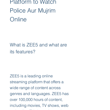
Platform to Watch 
Police Aur Mujrim 
Online
What is ZEE5 and what are 
its features?
ZEE5 is a leading online 
streaming platform that offers a 
wide range of content across 
genres and languages. ZEE5 has 
over 100,000 hours of content, 
including movies, TV shows, web 