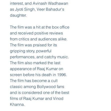
interest, and Avinash Wadhawan 
as Jyoti Singh, Veer Bahadur's 
daughter.
The film was a hit at the box office 
and received positive reviews 
from critics and audiences alike. 
The film was praised for its 
gripping story, powerful 
performances, and catchy music. 
The film also marked the last 
appearance of Raaj Kumar on 
screen before his death in 1996. 
The film has become a cult 
classic among Bollywood fans 
and is considered one of the best 
films of Raaj Kumar and Vinod 
Khanna.