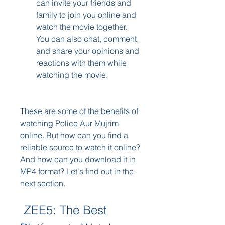
can invite your friends and 
family to join you online and 
watch the movie together. 
You can also chat, comment, 
and share your opinions and 
reactions with them while 
watching the movie.
These are some of the benefits of 
watching Police Aur Mujrim 
online. But how can you find a 
reliable source to watch it online? 
And how can you download it in 
MP4 format? Let's find out in the 
next section.
 ZEE5: The Best 