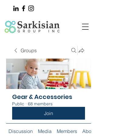
Groups
Gear & Accessories
Public
·
68 members
Join
Discussion
Media
Members
About