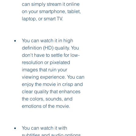
can simply stream it online 
on your smartphone, tablet, 
laptop, or smart TV.
You can watch it in high 
definition (HD) quality. You 
don't have to settle for low-
resolution or pixelated 
images that ruin your 
viewing experience. You can 
enjoy the movie in crisp and 
clear quality that enhances 
the colors, sounds, and 
emotions of the movie.
You can watch it with 
subtitles and audio options. 