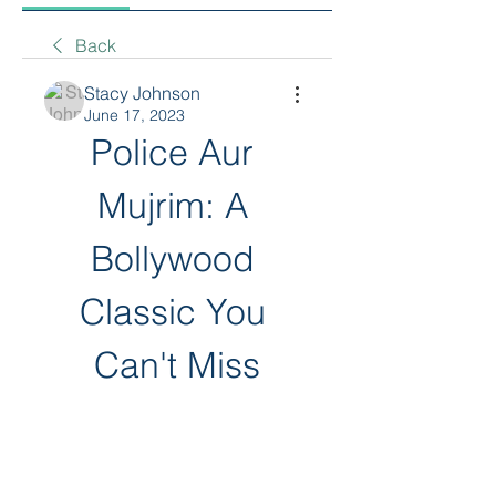
Back
Stacy Johnson
June 17, 2023
Police Aur 
Mujrim: A 
Bollywood 
Classic You 
Can't Miss