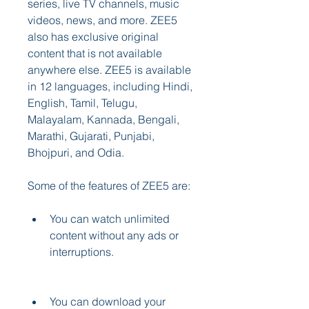
series, live TV channels, music 
videos, news, and more. ZEE5 
also has exclusive original 
content that is not available 
anywhere else. ZEE5 is available 
in 12 languages, including Hindi, 
English, Tamil, Telugu, 
Malayalam, Kannada, Bengali, 
Marathi, Gujarati, Punjabi, 
Bhojpuri, and Odia.
Some of the features of ZEE5 are:
You can watch unlimited 
content without any ads or 
interruptions.
You can download your 