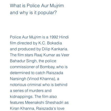
What is Police Aur Mujrim 
and why is it popular?
Police Aur Mujrim is a 1992 Hindi 
film directed by K.C. Bokadia 
and produced by Dilip Kankaria. 
The film stars Raaj Kumar as Veer 
Bahadur Singh, the police 
commissioner of Bombay, who is 
determined to catch Raiszada 
Narsingh (Vinod Khanna), a 
notorious criminal who is behind 
a series of murders and 
kidnappings. The film also 
features Meenakshi Sheshadri as 
Kiran Khanna, Raiszada's love 