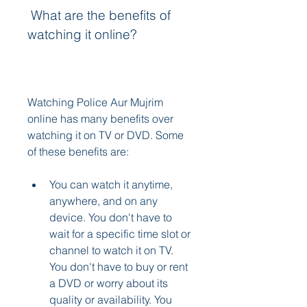
 What are the benefits of 
watching it online?
Watching Police Aur Mujrim 
online has many benefits over 
watching it on TV or DVD. Some 
of these benefits are:
You can watch it anytime, 
anywhere, and on any 
device. You don't have to 
wait for a specific time slot or 
channel to watch it on TV. 
You don't have to buy or rent 
a DVD or worry about its 
quality or availability. You 