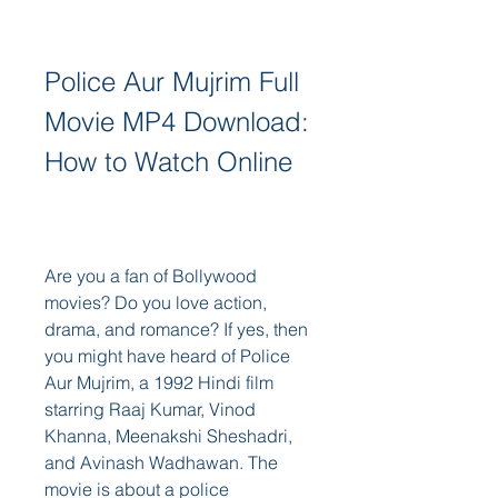
Police Aur Mujrim Full 
Movie MP4 Download: 
How to Watch Online
Are you a fan of Bollywood 
movies? Do you love action, 
drama, and romance? If yes, then 
you might have heard of Police 
Aur Mujrim, a 1992 Hindi film 
starring Raaj Kumar, Vinod 
Khanna, Meenakshi Sheshadri, 
and Avinash Wadhawan. The 
movie is about a police 