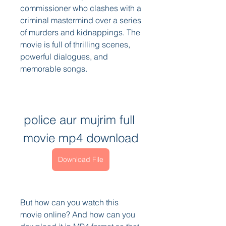
commissioner who clashes with a 
criminal mastermind over a series 
of murders and kidnappings. The 
movie is full of thrilling scenes, 
powerful dialogues, and 
memorable songs.
police aur mujrim full 
movie mp4 download
Download File
But how can you watch this 
movie online? And how can you 