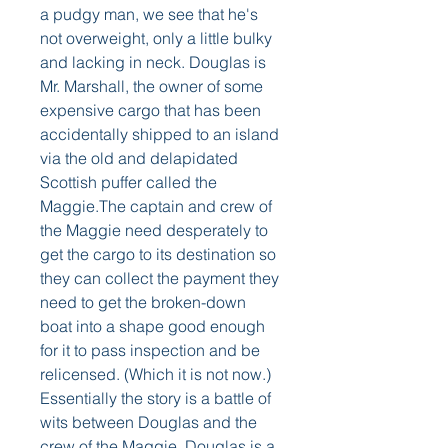
a pudgy man, we see that he's 
not overweight, only a little bulky 
and lacking in neck. Douglas is 
Mr. Marshall, the owner of some 
expensive cargo that has been 
accidentally shipped to an island 
via the old and delapidated 
Scottish puffer called the 
Maggie.The captain and crew of 
the Maggie need desperately to 
get the cargo to its destination so 
they can collect the payment they 
need to get the broken-down 
boat into a shape good enough 
for it to pass inspection and be 
relicensed. (Which it is not now.) 
Essentially the story is a battle of 
wits between Douglas and the 
crew of the Maggie. Douglas is a 