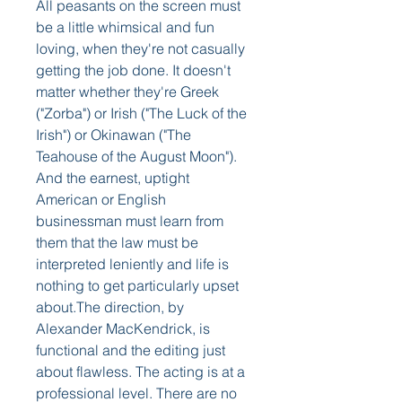
All peasants on the screen must 
be a little whimsical and fun 
loving, when they're not casually 
getting the job done. It doesn't 
matter whether they're Greek 
("Zorba") or Irish ("The Luck of the 
Irish") or Okinawan ("The 
Teahouse of the August Moon"). 
And the earnest, uptight 
American or English 
businessman must learn from 
them that the law must be 
interpreted leniently and life is 
nothing to get particularly upset 
about.The direction, by 
Alexander MacKendrick, is 
functional and the editing just 
about flawless. The acting is at a 
professional level. There are no 