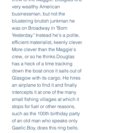
very wealthy American 
businessman, but not the 
blustering brutish junkman he 
was on Broadway in "Born 
Yesterday." Instead he's a polite, 
efficient materialist, keenly clever. 
More clever than the Maggie's 
crew, or so he thinks.Douglas 
has a heck of a time tracking 
down the boat once it sails out of 
Glasgow with its cargo. He hires 
an airplane to find it and finally 
intercepts it at one of the many 
small fishing villages at which it 
stops for fuel or other reasons, 
such as the 100th birthday party 
of an old man who speaks only 
Gaelic.Boy, does this ring bells. 