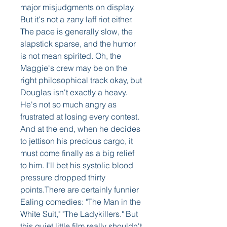
major misjudgments on display. 
But it's not a zany laff riot either. 
The pace is generally slow, the 
slapstick sparse, and the humor 
is not mean spirited. Oh, the 
Maggie's crew may be on the 
right philosophical track okay, but 
Douglas isn't exactly a heavy. 
He's not so much angry as 
frustrated at losing every contest. 
And at the end, when he decides 
to jettison his precious cargo, it 
must come finally as a big relief 
to him. I'll bet his systolic blood 
pressure dropped thirty 
points.There are certainly funnier 
Ealing comedies: "The Man in the 
White Suit," "The Ladykillers." But 
this quiet little film really shouldn't 