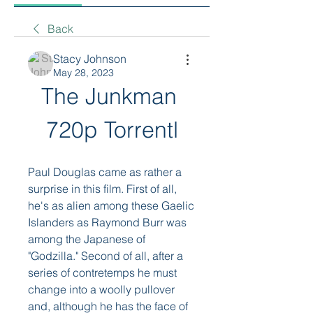
Back
Stacy Johnson
May 28, 2023
The Junkman 
720p Torrentl
Paul Douglas came as rather a 
surprise in this film. First of all, 
he's as alien among these Gaelic 
Islanders as Raymond Burr was 
among the Japanese of 
"Godzilla." Second of all, after a 
series of contretemps he must 
change into a woolly pullover 
and, although he has the face of 