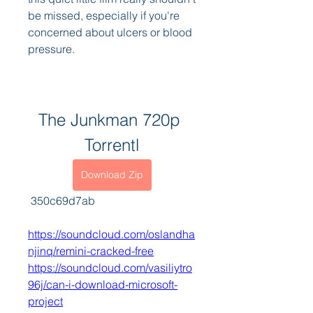
be missed, especially if you're 
concerned about ulcers or blood 
pressure.
The Junkman 720p 
Torrentl
Download Zip
 350c69d7ab
https://soundcloud.com/oslandha
njinq/remini-cracked-free
https://soundcloud.com/vasiliytro
96j/can-i-download-microsoft-
project