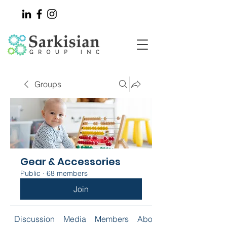
Groups
Gear & Accessories
Public
·
68 members
Join
Discussion
Media
Members
About