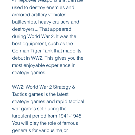
- Firepower weapons that can be 
used to destroy enemies and 
armored artillery vehicles, 
battleships, heavy cruisers and 
destroyers... That appeared 
during World War 2. It was the 
best equipment, such as the 
German Tiger Tank that made its 
debut in WW2. This gives you the 
most enjoyable experience in 
strategy games.
WW2: World War 2 Strategy & 
Tactics games is the latest 
strategy games and rapid tactical 
war games set during the 
turbulent period from 1941-1945. 
You will play the role of famous 
generals for various major 