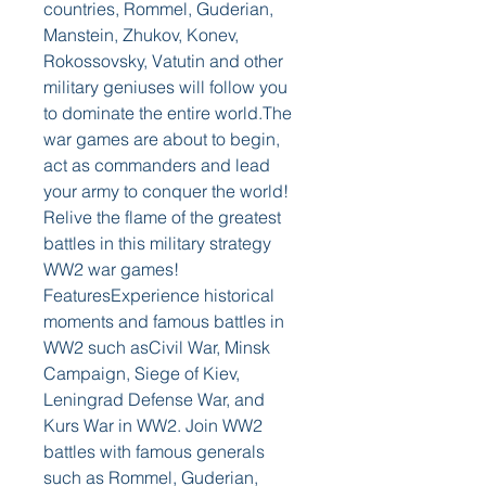
countries, Rommel, Guderian, 
Manstein, Zhukov, Konev, 
Rokossovsky, Vatutin and other 
military geniuses will follow you 
to dominate the entire world.The 
war games are about to begin, 
act as commanders and lead 
your army to conquer the world! 
Relive the flame of the greatest 
battles in this military strategy 
WW2 war games! 
FeaturesExperience historical 
moments and famous battles in 
WW2 such asCivil War, Minsk 
Campaign, Siege of Kiev, 
Leningrad Defense War, and 
Kurs War in WW2. Join WW2 
battles with famous generals 
such as Rommel, Guderian, 