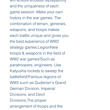
will ensure endless replayability 
and the uniqueness of each 
game session. Make your own 
history in the war games. The 
combination of terrain, generals, 
weapons, and troops makes 
each battle unique and gives you 
the best experience of WW2 
strategy games.LegionNew 
troops & weapons in the field of 
WW2 war games!Such as 
paratroopers, engineers. Use 
Katyusha rockets to sweep the 
battlefield!Famous legions of 
WW2 such as Guderian's Grand 
German Division, Imperial 
Divisions, and Devil 
Divisions.The proper 
arrangement of troops and the 