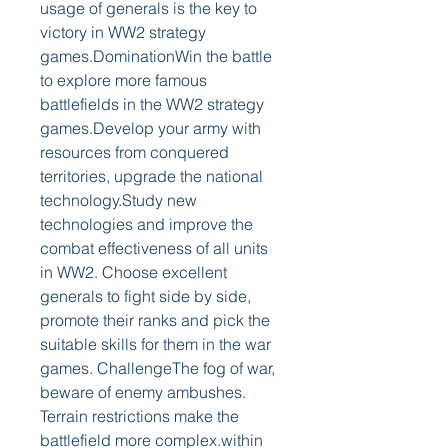
usage of generals is the key to 
victory in WW2 strategy 
games.DominationWin the battle 
to explore more famous 
battlefields in the WW2 strategy 
games.Develop your army with 
resources from conquered 
territories, upgrade the national 
technology.Study new 
technologies and improve the 
combat effectiveness of all units 
in WW2. Choose excellent 
generals to fight side by side, 
promote their ranks and pick the 
suitable skills for them in the war 
games. ChallengeThe fog of war, 
beware of enemy ambushes. 
Terrain restrictions make the 
battlefield more complex.within 