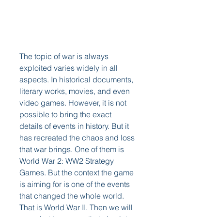
The topic of war is always 
exploited varies widely in all 
aspects. In historical documents, 
literary works, movies, and even 
video games. However, it is not 
possible to bring the exact 
details of events in history. But it 
has recreated the chaos and loss 
that war brings. One of them is 
World War 2: WW2 Strategy 
Games. But the context the game 
is aiming for is one of the events 
that changed the whole world. 
That is World War II. Then we will 