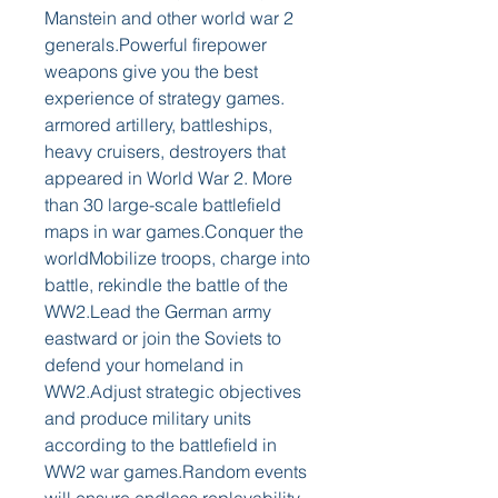
Manstein and other world war 2 
generals.Powerful firepower 
weapons give you the best 
experience of strategy games. 
armored artillery, battleships, 
heavy cruisers, destroyers that 
appeared in World War 2. More 
than 30 large-scale battlefield 
maps in war games.Conquer the 
worldMobilize troops, charge into 
battle, rekindle the battle of the 
WW2.Lead the German army 
eastward or join the Soviets to 
defend your homeland in 
WW2.Adjust strategic objectives 
and produce military units 
according to the battlefield in 
WW2 war games.Random events 