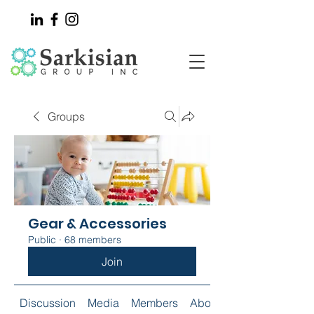
Groups
Gear & Accessories
Public
·
68 members
Join
Discussion
Media
Members
About