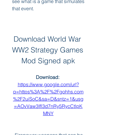
see what is a game that simulates 
that event.
Download World War 
WW2 Strategy Games 
Mod Signed apk
Download: 
https://www.google.com/url?
q=https%3A%2F%2Fgohhs.com
%2F2uiSoC&sa=D&sntz=1&usg
=AOvVaw3Ifl3d7nRy5RycCtlpK
MNY