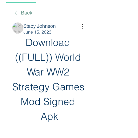
Back
Stacy Johnson
June 15, 2023
Download 
((FULL)) World 
War WW2 
Strategy Games 
Mod Signed 
Apk