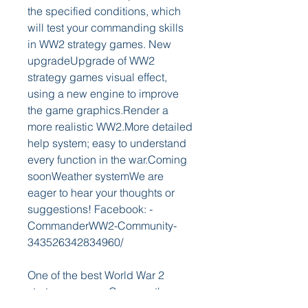
the specified conditions, which 
will test your commanding skills 
in WW2 strategy games. New 
upgradeUpgrade of WW2 
strategy games visual effect, 
using a new engine to improve 
the game graphics.Render a 
more realistic WW2.More detailed 
help system; easy to understand 
every function in the war.Coming 
soonWeather systemWe are 
eager to hear your thoughts or 
suggestions! Facebook: -
CommanderWW2-Community-
343526342834960/
One of the best World War 2 
strategy games. Conquer the 