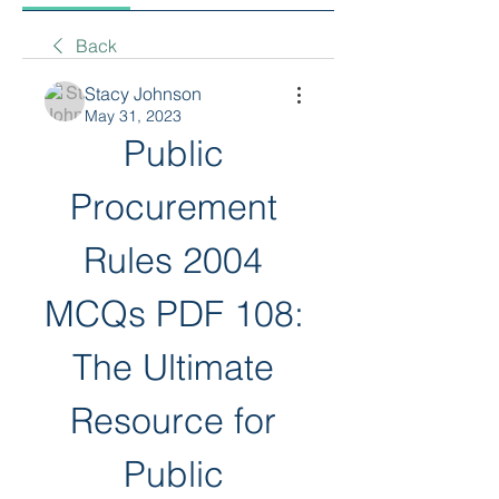
Back
Stacy Johnson
May 31, 2023
Public 
Procurement 
Rules 2004 
MCQs PDF 108: 
The Ultimate 
Resource for 
Public 