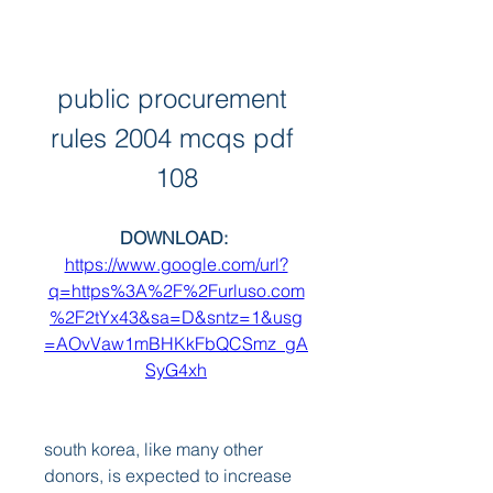
public procurement 
rules 2004 mcqs pdf 
108
DOWNLOAD: 
https://www.google.com/url?
q=https%3A%2F%2Furluso.com
%2F2tYx43&sa=D&sntz=1&usg
=AOvVaw1mBHKkFbQCSmz_gA
SyG4xh
south korea, like many other 
donors, is expected to increase 