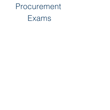
Procurement 
Exams