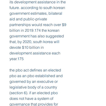
its development assistance in the 
future. according to south korean 
government estimates, bilateral 
aid and public-private 
partnerships would reach over $9 
billion in 2019.174 the korean 
government has also suggested 
that, by 2020, south korea will 
devote $10 billion in 
development assistance each 
year.175
the pbo act defines an elected 
pbo as an pbo established and 
governed by an executive or 
legislative body of a country 
(section 6). if an elected pbo 
does not have a system of 
governance that provides for 