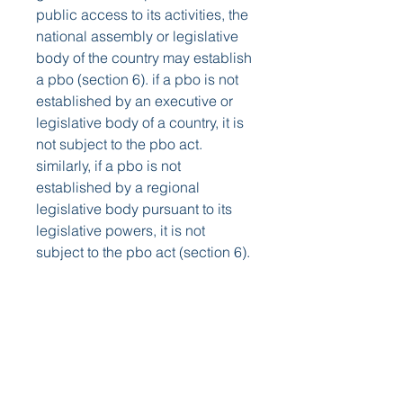
public access to its activities, the 
national assembly or legislative 
body of the country may establish 
a pbo (section 6). if a pbo is not 
established by an executive or 
legislative body of a country, it is 
not subject to the pbo act. 
similarly, if a pbo is not 
established by a regional 
legislative body pursuant to its 
legislative powers, it is not 
subject to the pbo act (section 6). 
https://www.premiersolartexas.co
m/group/mysite-200-
group/discussion/3cf7cb18-
6659-4c36-9050-113f6fa69c0a
0
0