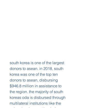
south korea is one of the largest 
donors to asean. in 2018, south 
korea was one of the top ten 
donors to asean, disbursing 
$946.8 million in assistance to 
the region. the majority of south 
koreas oda is disbursed through 
multilateral institutions like the 