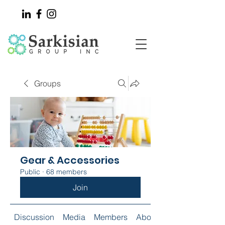
Groups
Gear & Accessories
Public
·
68 members
Join
Discussion
Media
Members
About