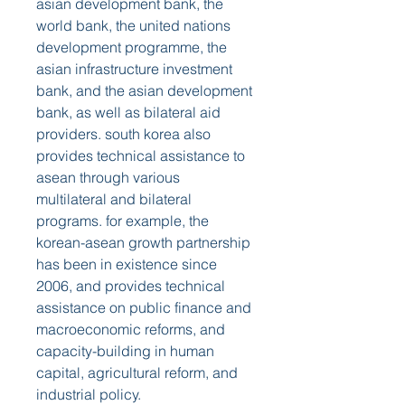
asian development bank, the 
world bank, the united nations 
development programme, the 
asian infrastructure investment 
bank, and the asian development 
bank, as well as bilateral aid 
providers. south korea also 
provides technical assistance to 
asean through various 
multilateral and bilateral 
programs. for example, the 
korean-asean growth partnership 
has been in existence since 
2006, and provides technical 
assistance on public finance and 
macroeconomic reforms, and 
capacity-building in human 
capital, agricultural reform, and 
industrial policy.