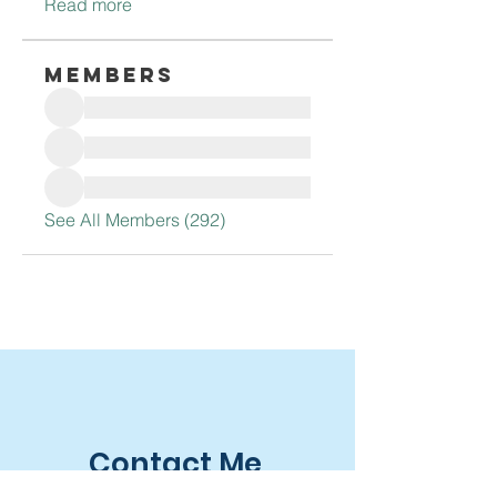
Read more
Members
See All Members (292)
Contact Me