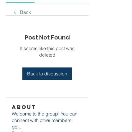
Back
Post Not Found
It seems like this post was
deleted
Back to discussion
About
Welcome to the group! You can
connect with other members,
ge
...