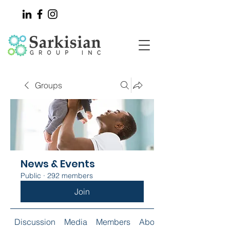
Groups
News & Events
Public
·
292 members
Join
Discussion
Media
Members
About