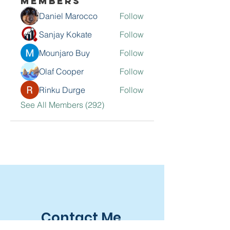
Members
Daniel Marocco
Follow
Sanjay Kokate
Follow
Mounjaro Buy
Follow
Olaf Cooper
Follow
Rinku Durge
Follow
See All Members (292)
Contact Me