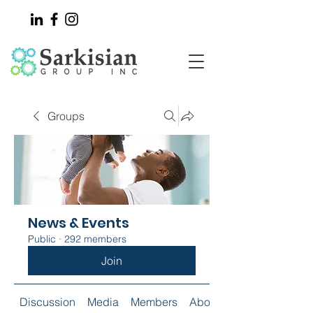
Groups
News & Events
Public
·
292 members
Join
Discussion
Media
Members
About