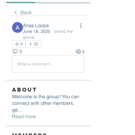
Back
Anas Loops
June 18, 2025
·
joined the
group.
0
0
3
Write a comment...
About
Welcome to the group! You can
connect with other members,
ge
...
Read more