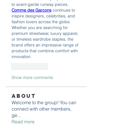
to avant-garde runway pieces, 
Comme des Garcons
 continues to 
inspire designers, celebrities, and 
fashion lovers across the globe. 
Whether you are searching for 
premium streetwear, luxury apparel, 
or timeless wardrobe staples, the 
brand offers an impressive range of 
products that combine comfort with 
innovation.
Like
Reply
Show more comments
About
Welcome to the group! You can
connect with other members,
ge
...
Read more