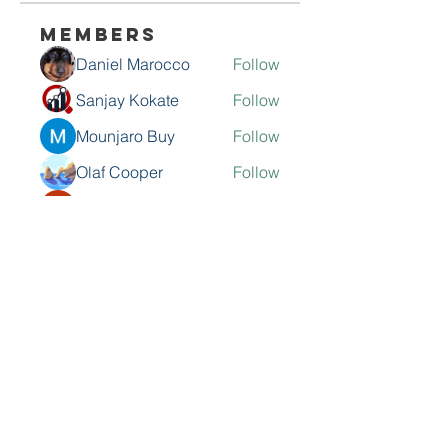
Members
Daniel Marocco
Follow
Sanjay Kokate
Follow
Mounjaro Buy
Follow
Olaf Cooper
Follow
Rinku Durge
Follow
See All Members (292)