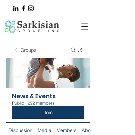
Groups
News & Events
Public
·
292 members
Join
Discussion
Media
Members
About