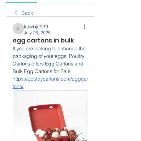
Back
kawojit599
kawojit599
July 26, 2025
egg cartons in bulk
If you are looking to enhance the 
packaging of your eggs, Poultry 
Cartons offers Egg Cartons and 
Bulk Egg Cartons for Sale 
https://poultrycartons.com/eggcar
tons/