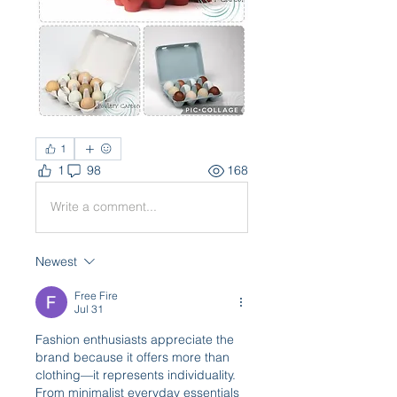
1
1
98
168
Write a comment...
Newest
Free Fire
Jul 31
Fashion enthusiasts appreciate the 
brand because it offers more than 
clothing—it represents individuality. 
From minimalist everyday essentials 