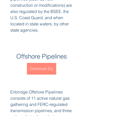
construction or modifications) are 
also regulated by the BSEE, the 
U.S. Coast Guard, and when 
located in state waters, by other 
state agencies.
Offshore Pipelines
Download Zip
Enbridge Offshore Pipelines 
consists of 11 active natural gas 
gathering and FERC-regulated 
transmission pipelines, and three 