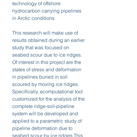
technology of offshore 
hydrocarbon carrying pipelines 
in Arctic conditions
This research will make use of 
results obtained during an earlier 
study that was focused on 
seabed scour due to ice ridges. 
Of interest in this project are the 
states of stress and deformation 
in pipelines buried in soil 
scoured by moving ice ridges. 
Specifically, acomputational tool 
customized for the analysis of the 
complete ridge-soil-pipeline 
system will be developed and 
applied to a parametric study of 
pipeline deformation due to 
seabed scour by ice ridges.This 