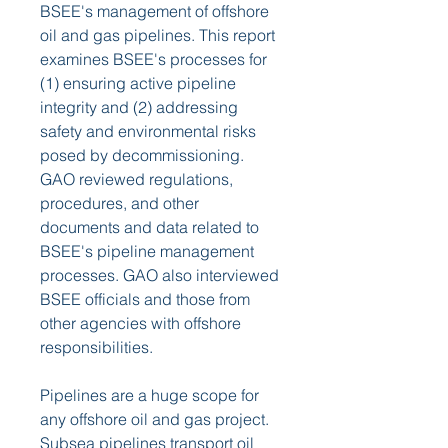
BSEE's management of offshore 
oil and gas pipelines. This report 
examines BSEE's processes for 
(1) ensuring active pipeline 
integrity and (2) addressing 
safety and environmental risks 
posed by decommissioning. 
GAO reviewed regulations, 
procedures, and other 
documents and data related to 
BSEE's pipeline management 
processes. GAO also interviewed 
BSEE officials and those from 
other agencies with offshore 
responsibilities.
Pipelines are a huge scope for 
any offshore oil and gas project. 
Subsea pipelines transport oil 