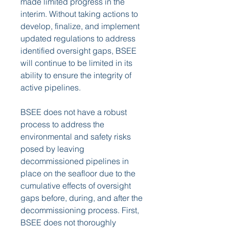
made limited progress in the 
interim. Without taking actions to 
develop, finalize, and implement 
updated regulations to address 
identified oversight gaps, BSEE 
will continue to be limited in its 
ability to ensure the integrity of 
active pipelines.
BSEE does not have a robust 
process to address the 
environmental and safety risks 
posed by leaving 
decommissioned pipelines in 
place on the seafloor due to the 
cumulative effects of oversight 
gaps before, during, and after the 
decommissioning process. First, 
BSEE does not thoroughly 