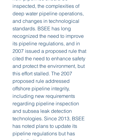
inspected, the complexities of 
deep water pipeline operations, 
and changes in technological 
standards. BSEE has long 
recognized the need to improve 
its pipeline regulations, and in 
2007 issued a proposed rule that 
cited the need to enhance safety 
and protect the environment, but 
this effort stalled. The 2007 
proposed rule addressed 
offshore pipeline integrity, 
including new requirements 
regarding pipeline inspection 
and subsea leak detection 
technologies. Since 2013, BSEE 
has noted plans to update its 
pipeline regulations but has 