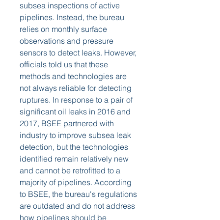
subsea inspections of active 
pipelines. Instead, the bureau 
relies on monthly surface 
observations and pressure 
sensors to detect leaks. However, 
officials told us that these 
methods and technologies are 
not always reliable for detecting 
ruptures. In response to a pair of 
significant oil leaks in 2016 and 
2017, BSEE partnered with 
industry to improve subsea leak 
detection, but the technologies 
identified remain relatively new 
and cannot be retrofitted to a 
majority of pipelines. According 
to BSEE, the bureau's regulations 
are outdated and do not address 
how pipelines should be 