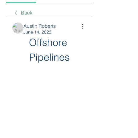
Back
Austin Roberts
June 14, 2023
Offshore 
Pipelines