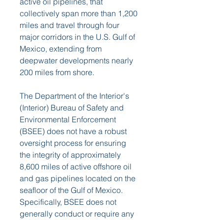
active oil pipelines, that 
collectively span more than 1,200 
miles and travel through four 
major corridors in the U.S. Gulf of 
Mexico, extending from 
deepwater developments nearly 
200 miles from shore.
The Department of the Interior's 
(Interior) Bureau of Safety and 
Environmental Enforcement 
(BSEE) does not have a robust 
oversight process for ensuring 
the integrity of approximately 
8,600 miles of active offshore oil 
and gas pipelines located on the 
seafloor of the Gulf of Mexico. 
Specifically, BSEE does not 
generally conduct or require any 