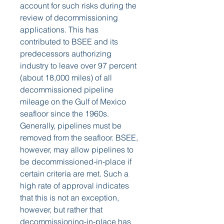
account for such risks during the 
review of decommissioning 
applications. This has 
contributed to BSEE and its 
predecessors authorizing 
industry to leave over 97 percent 
(about 18,000 miles) of all 
decommissioned pipeline 
mileage on the Gulf of Mexico 
seafloor since the 1960s. 
Generally, pipelines must be 
removed from the seafloor. BSEE, 
however, may allow pipelines to 
be decommissioned-in-place if 
certain criteria are met. Such a 
high rate of approval indicates 
that this is not an exception, 
however, but rather that 
decommissioning-in-place has 