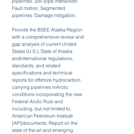
pipelines. Soil pipe interaction. 
Fault motion. Segmented 
pipelines. Damage mitigation.
Provide the BSEE Alaska Region 
with a comprehensive review and 
gap analysis of current United 
States (U.S.), State of Alaska 
andinternational regulations, 
standards, and related 
specifications and technical 
reports for offshore hydrocarbon 
carrying pipelines inArctic 
conditions incorporating the new 
Federal Arctic Rule and 
including, but not limited to, 
American Petroleum Institute 
(API)documents. Report on the 
state of the art and emerging 