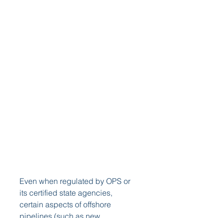
Even when regulated by OPS or 
its certified state agencies, 
certain aspects of offshore 
pipelines (such as new 