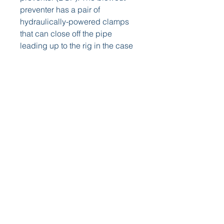
preventer has a pair of 
hydraulically-powered clamps 
that can close off the pipe 
leading up to the rig in the case 
of a blowout. The BOP is just one 
of the many overlapping layers of 
safety precautions the offshore 
energy takes.
Once a commercial viable well is 
found, and a company follows 
the appropriate regulations, 
operations switch from 
exploration and drilling to 
production. The offshore oil and 
natural gas industry has 
developed massive engineering 
marvels that drill at high-