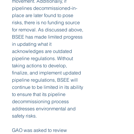
movement. Additionally, if 
pipelines decommissioned-in-
place are later found to pose 
risks, there is no funding source 
for removal. As discussed above, 
BSEE has made limited progress 
in updating what it 
acknowledges are outdated 
pipeline regulations. Without 
taking actions to develop, 
finalize, and implement updated 
pipeline regulations, BSEE will 
continue to be limited in its ability 
to ensure that its pipeline 
decommissioning process 
addresses environmental and 
safety risks.
GAO was asked to review 