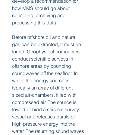
develop a recommendation for 
how MMS should go about 
collecting, archiving and 
processing this data.
Before offshore oil and natural 
gas can be extracted, it must be 
found. Geophysical companies 
conduct scientific surveys in 
offshore areas by bouncing 
soundwaves off the seafloor. In 
water, the energy source is 
typically an array of different 
sized air-chambers, filled with 
compressed air. The source is 
towed behind a seismic survey 
vessel and releases bursts of 
high pressure energy into the 
water. The returning sound waves 