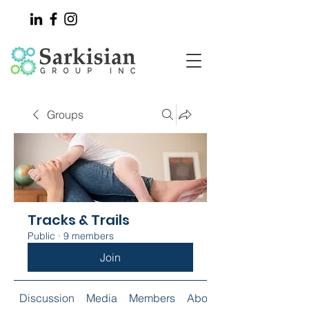
Groups
Tracks & Trails
Public
·
9 members
Join
Discussion
Media
Members
About