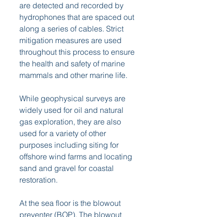
are detected and recorded by 
hydrophones that are spaced out 
along a series of cables. Strict 
mitigation measures are used 
throughout this process to ensure 
the health and safety of marine 
mammals and other marine life.
While geophysical surveys are 
widely used for oil and natural 
gas exploration, they are also 
used for a variety of other 
purposes including siting for 
offshore wind farms and locating 
sand and gravel for coastal 
restoration.
At the sea floor is the blowout 
preventer (BOP). The blowout 