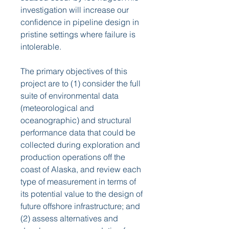
investigation will increase our 
confidence in pipeline design in 
pristine settings where failure is 
intolerable.
The primary objectives of this 
project are to (1) consider the full 
suite of environmental data 
(meteorological and 
oceanographic) and structural 
performance data that could be 
collected during exploration and 
production operations off the 
coast of Alaska, and review each 
type of measurement in terms of 
its potential value to the design of 
future offshore infrastructure; and 
(2) assess alternatives and 