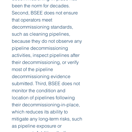
been the norm for decades. 
Second, BSEE does not ensure 
that operators meet 
decommissioning standards, 
such as cleaning pipelines, 
because they do not observe any 
pipeline decommissioning 
activities, inspect pipelines after 
their decommissioning, or verify 
most of the pipeline 
decommissioning evidence 
submitted. Third, BSEE does not 
monitor the condition and 
location of pipelines following 
their decommissioning-in-place, 
which reduces its ability to 
mitigate any long-term risks, such 
as pipeline exposure or 