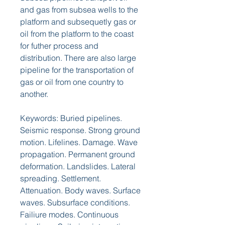
and gas from subsea wells to the 
platform and subsequetly gas or 
oil from the platform to the coast 
for futher process and 
distribution. There are also large 
pipeline for the transportation of 
gas or oil from one country to 
another.
Keywords: Buried pipelines. 
Seismic response. Strong ground 
motion. Lifelines. Damage. Wave 
propagation. Permanent ground 
deformation. Landslides. Lateral 
spreading. Settlement. 
Attenuation. Body waves. Surface 
waves. Subsurface conditions. 
Failiure modes. Continuous 