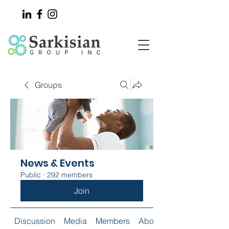
Groups
News & Events
Public
·
292 members
Join
Discussion
Media
Members
About