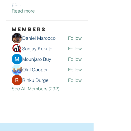
ge
...
Read more
Members
Daniel Marocco
Follow
Sanjay Kokate
Follow
Mounjaro Buy
Follow
Olaf Cooper
Follow
Rinku Durge
Follow
See All Members (292)