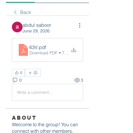
Back
abdul saboor
June 29, 2026
63V
.pdf
Download PDF • 76KB
0
0
3
Write a comment...
About
Welcome to the group! You can
connect with other members,