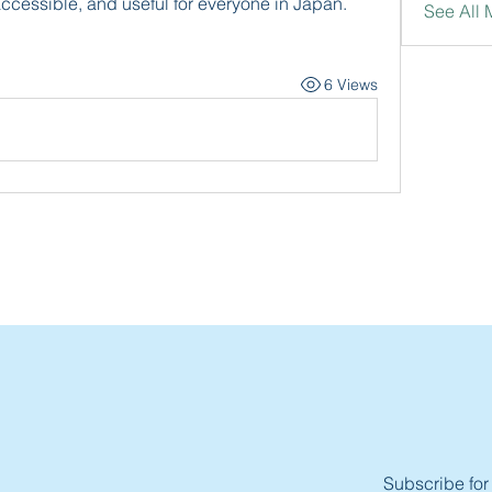
accessible, and useful for everyone in Japan.
See All
6 Views
Subscribe for