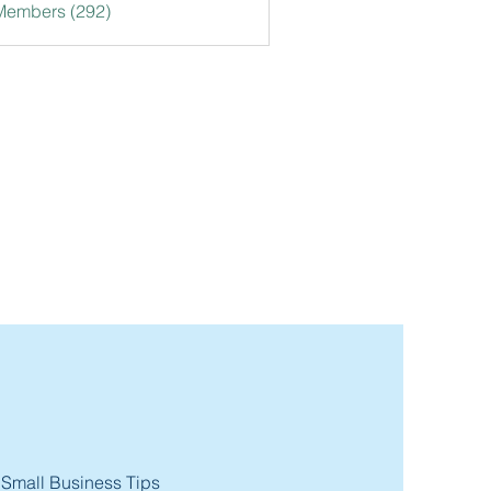
 Members (292)
 Small Business Tips