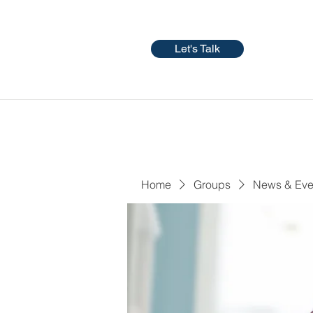
Let's Talk
Home
Groups
News & Eve