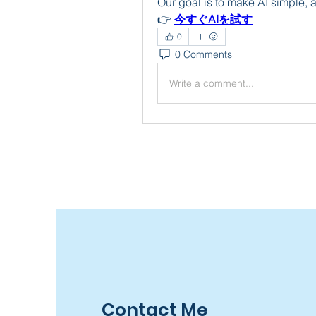
Our goal is to make AI simple, 
👉 
今すぐAIを試す
0
0 Comments
Write a comment...
Contact Me