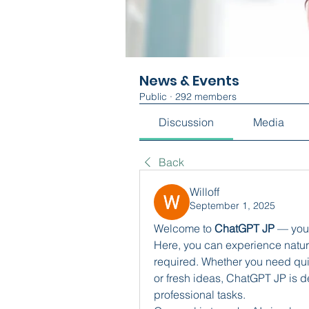
News & Events
Public
·
292 members
Discussion
Media
Back
Willoff
September 1, 2025
Welcome to 
ChatGPT JP
 — you
Here, you can experience natura
required. Whether you need quic
or fresh ideas, ChatGPT JP is de
professional tasks.