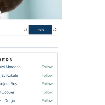
Join
bers
iel Marocco
Follow
jay Kokate
Follow
njaro Buy
Follow
f Cooper
Follow
ku Durge
Follow