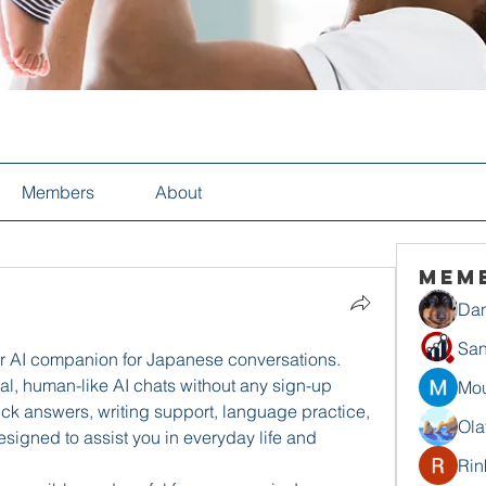
Members
About
Mem
Dan
San
r AI companion for Japanese conversations. 
l, human-like AI chats without any sign-up 
Mou
k answers, writing support, language practice, 
Ola
signed to assist you in everyday life and 
Rin