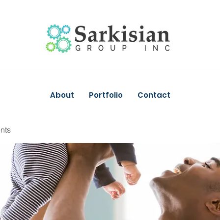
About
Portfolio
Contact
nts