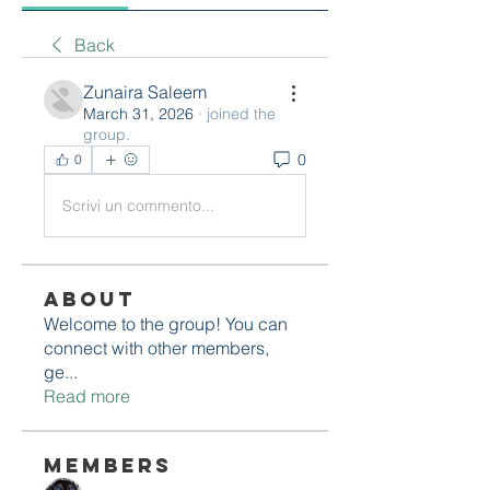
Back
Zunaira Saleem
March 31, 2026
·
joined the
group.
0
0
Scrivi un commento...
About
Welcome to the group! You can
connect with other members,
ge
...
Read more
Members