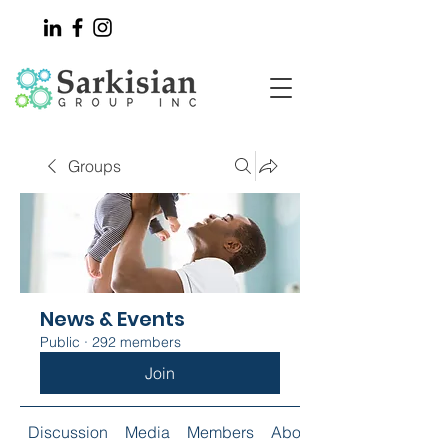
Groups
News & Events
Public
·
292 members
Join
Discussion
Media
Members
About