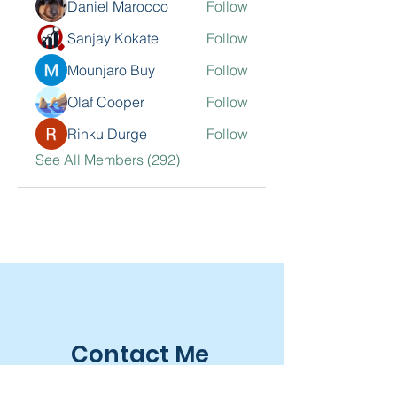
Daniel Marocco
Follow
Sanjay Kokate
Follow
Mounjaro Buy
Follow
Olaf Cooper
Follow
Rinku Durge
Follow
See All Members (292)
Contact Me
Sarkisian Group, Inc.