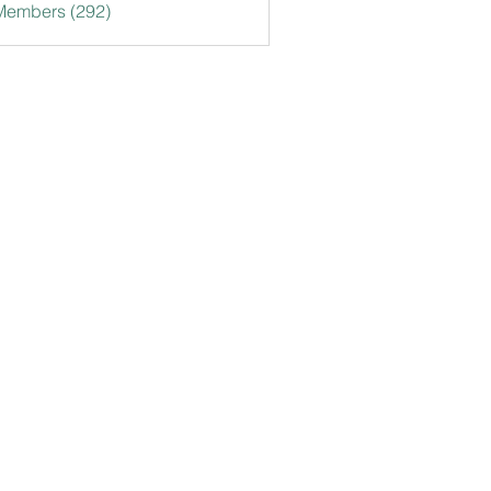
 Members (292)