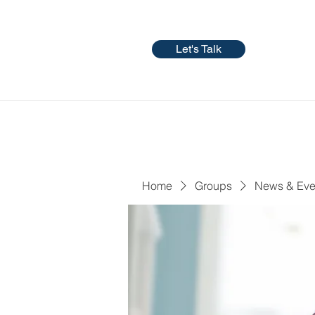
Let's Talk
Home
Groups
News & Eve