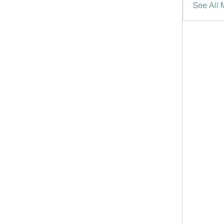
See All