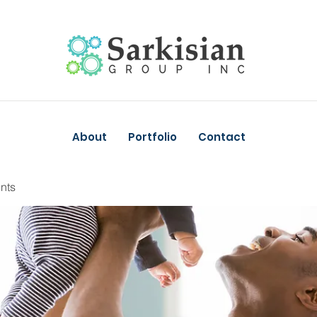
About
Portfolio
Contact
nts