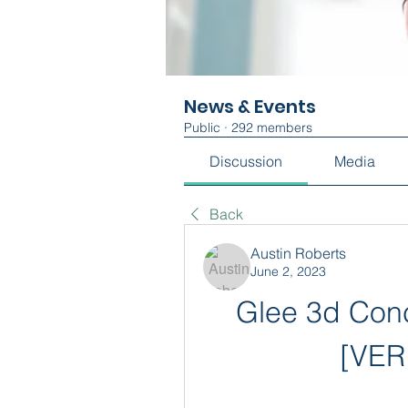
News & Events
Public
·
292 members
Discussion
Media
Back
Austin Roberts
June 2, 2023
Glee 3d Conc
[VER