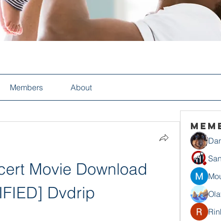
Members
About
Mem
Dan
San
ert Movie Download 
Mou
IFIED] Dvdrip
Ola
Rin