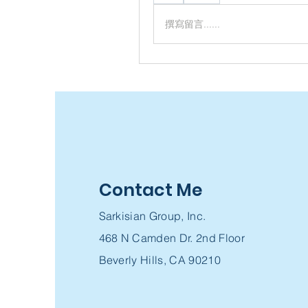
撰寫留言......
Contact Me
Sarkisian Group, Inc.
468 N Camden Dr. 2nd Floor
Beverly Hills, CA 90210