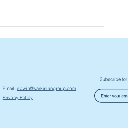
Subscribe for
Email:
edwin@sarkisiangroup.com
Privacy Policy