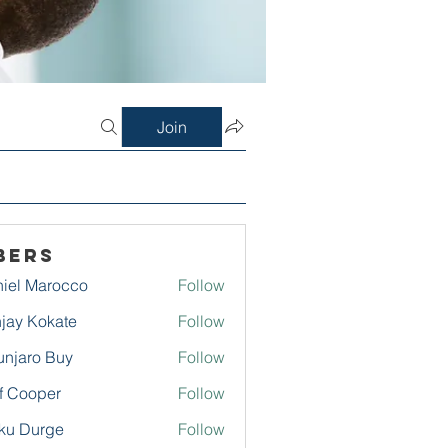
Join
bers
iel Marocco
Follow
jay Kokate
Follow
njaro Buy
Follow
f Cooper
Follow
ku Durge
Follow