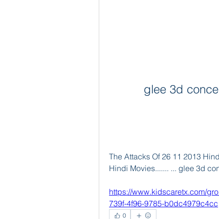
glee 3d conce
The Attacks Of 26 11 2013 Hindi
Hindi Movies....... ... glee 3d 
https://www.kidscaretx.com/gr
739f-4f96-9785-b0dc4979c4cc
0