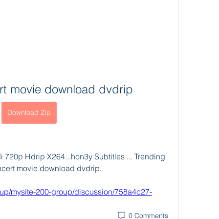
rt movie download dvdrip
Download Zip
 720p Hdrip X264...hon3y Subtitles ... Trending 
concert movie download dvdrip. 
oup/mysite-200-group/discussion/758a4c27-
0 Comments