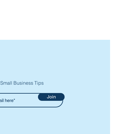
 Small Business Tips
Join