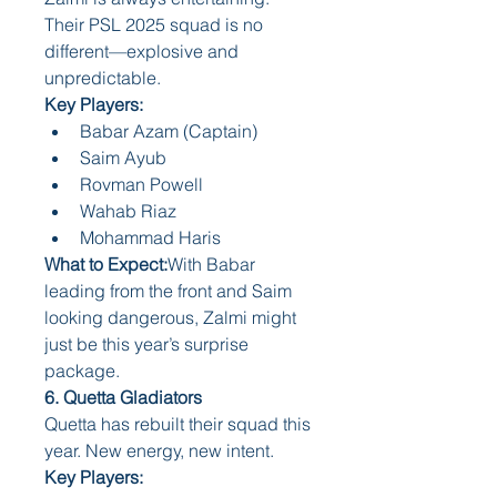
Their PSL 2025 squad is no 
different—explosive and 
unpredictable.
Key Players:
Babar Azam (Captain)
Saim Ayub
Rovman Powell
Wahab Riaz
Mohammad Haris
What to Expect:
With Babar 
leading from the front and Saim 
looking dangerous, Zalmi might 
just be this year’s surprise 
package.
6. Quetta Gladiators
Quetta has rebuilt their squad this 
year. New energy, new intent.
Key Players: