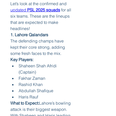
Let’s look at the confirmed and 
updated 
PSL 2025 squads
 for all 
six teams. These are the lineups 
that are expected to make 
headlines!
1. Lahore Qalandars
The defending champs have 
kept their core strong, adding 
some fresh faces to the mix.
Key Players:
Shaheen Shah Afridi 
(Captain)
Fakhar Zaman
Rashid Khan
Abdullah Shafique
Haris Rauf
What to Expect:
Lahore’s bowling 
attack is their biggest weapon. 
With Shaheen and Haris leading 