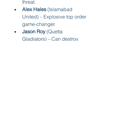
threat.
Alex Hales
 (Islamabad 
United) – Explosive top order 
game-changer.
Jason Roy
 (Quetta 
Gladiators) – Can destroy 
any bowling attack.
These players are ready to bring 
the fireworks. And again, you’ll 
find 
live performance 
updates
 every match on—you 
guessed it—A Sports!
🏁 Final Thoughts – Let the 
Games Begin!
The 
PSL 2025 squads
 are 
packed, powerful, and 
promising. Each team has its own 
flavor, its own stars, and its own 
story to tell.