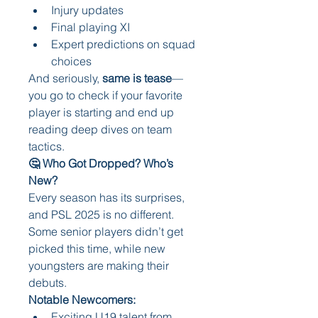
Injury updates
Final playing XI
Expert predictions on squad 
choices
And seriously, 
same is tease
—
you go to check if your favorite 
player is starting and end up 
reading deep dives on team 
tactics.
🤔 Who Got Dropped? Who’s 
New?
Every season has its surprises, 
and PSL 2025 is no different. 
Some senior players didn’t get 
picked this time, while new 
youngsters are making their 
debuts.
Notable Newcomers:
Exciting U19 talent from 