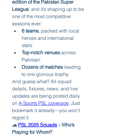
edition of the Pakistan Super 
League
, and it’s shaping up to be 
one of the most competitive 
seasons ever.
6 teams
, packed with local 
heroes and international 
stars.
Top-notch venues
 across 
Pakistan.
Dozens of matches
 leading 
to one glorious trophy.
And guess what? All squad 
details, fixtures, news, and live 
updates are being posted daily 
on 
A Sports PSL coverage
. Just 
bookmark it already—you won’t 
regret it.
🧢 
PSL 2025 Squads
 – Who’s 
Playing for Whom?