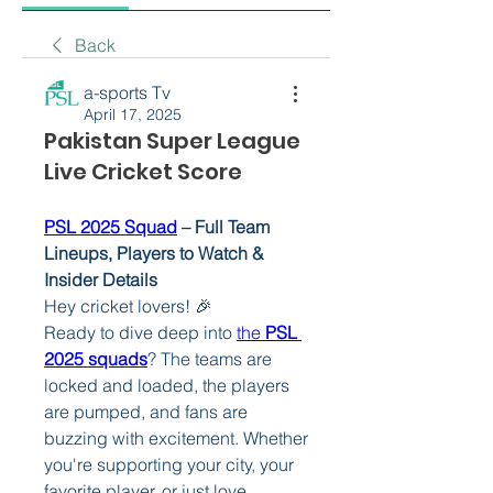
Back
a-sports Tv
April 17, 2025
Pakistan Super League
Live Cricket Score
PSL 2025 Squad
 – Full Team 
Lineups, Players to Watch & 
Insider Details
Hey cricket lovers! 🎉
Ready to dive deep into 
the 
PSL 
2025 squads
? The teams are 
locked and loaded, the players 
are pumped, and fans are 
buzzing with excitement. Whether 
you're supporting your city, your 
favorite player, or just love 