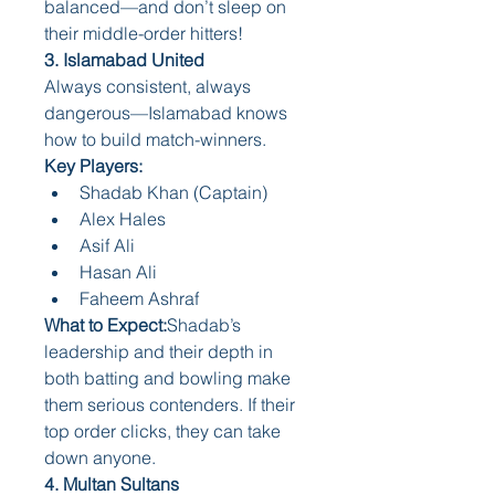
balanced—and don’t sleep on 
their middle-order hitters!
3. Islamabad United
Always consistent, always 
dangerous—Islamabad knows 
how to build match-winners.
Key Players:
Shadab Khan (Captain)
Alex Hales
Asif Ali
Hasan Ali
Faheem Ashraf
What to Expect:
Shadab’s 
leadership and their depth in 
both batting and bowling make 
them serious contenders. If their 
top order clicks, they can take 
down anyone.
4. Multan Sultans