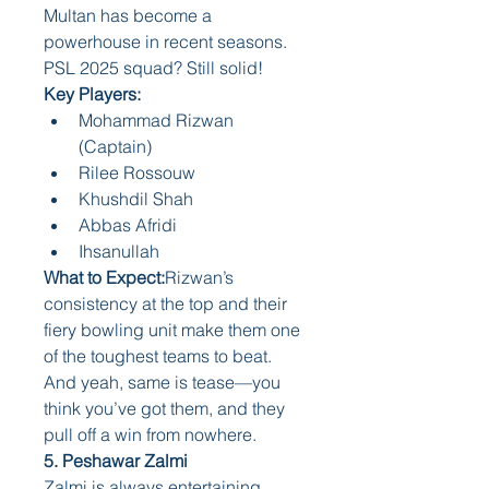
Multan has become a 
powerhouse in recent seasons. 
PSL 2025 squad? Still solid!
Key Players:
Mohammad Rizwan 
(Captain)
Rilee Rossouw
Khushdil Shah
Abbas Afridi
Ihsanullah
What to Expect:
Rizwan’s 
consistency at the top and their 
fiery bowling unit make them one 
of the toughest teams to beat. 
And yeah, same is tease—you 
think you’ve got them, and they 
pull off a win from nowhere.
5. Peshawar Zalmi
Zalmi is always entertaining. 