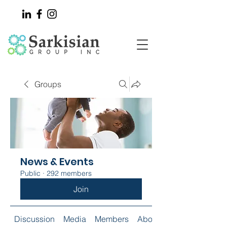
Groups
News & Events
Public
·
292 members
Join
Discussion
Media
Members
About