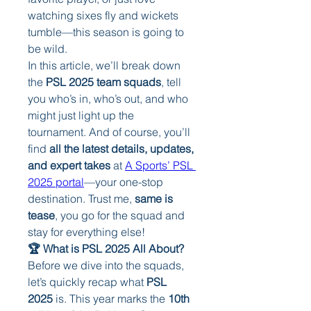
watching sixes fly and wickets 
tumble—this season is going to 
be wild.
In this article, we’ll break down 
the 
PSL 2025 team squads
, tell 
you who’s in, who’s out, and who 
might just light up the 
tournament. And of course, you’ll 
find 
all the latest details, updates, 
and expert takes
 at 
A Sports’ PSL 
2025 portal
—your one-stop 
destination. Trust me, 
same is 
tease
, you go for the squad and 
stay for everything else!
🏆 What is PSL 2025 All About?
Before we dive into the squads, 
let’s quickly recap what 
PSL 
2025
 is. This year marks the 
10th 