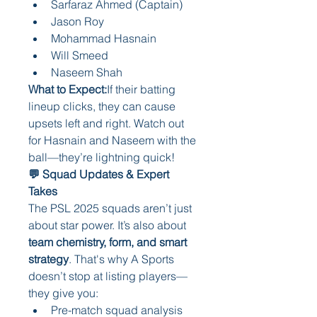
Sarfaraz Ahmed (Captain)
Jason Roy
Mohammad Hasnain
Will Smeed
Naseem Shah
What to Expect:
If their batting 
lineup clicks, they can cause 
upsets left and right. Watch out 
for Hasnain and Naseem with the 
ball—they’re lightning quick!
💬 Squad Updates & Expert 
Takes
The PSL 2025 squads aren’t just 
about star power. It’s also about 
team chemistry, form, and smart 
strategy
. That's why A Sports 
doesn’t stop at listing players—
they give you:
Pre-match squad analysis