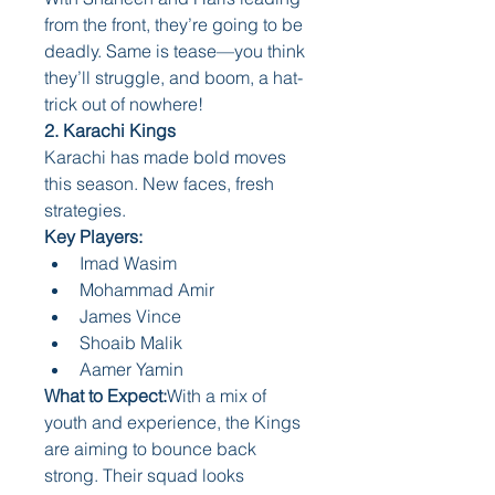
from the front, they’re going to be 
deadly. Same is tease—you think 
they’ll struggle, and boom, a hat-
trick out of nowhere!
2. Karachi Kings
Karachi has made bold moves 
this season. New faces, fresh 
strategies.
Key Players:
Imad Wasim
Mohammad Amir
James Vince
Shoaib Malik
Aamer Yamin
What to Expect:
With a mix of 
youth and experience, the Kings 
are aiming to bounce back 
strong. Their squad looks 