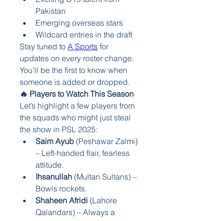
Pakistan
Emerging overseas stars
Wildcard entries in the draft
Stay tuned to 
A Sports
 for 
updates on every roster change. 
You’ll be the first to know when 
someone is added or dropped.
🔥 Players to Watch This Season
Let’s highlight a few players from 
the squads who might just steal 
the show in PSL 2025:
Saim Ayub
 (Peshawar Zalmi) 
– Left-handed flair, fearless 
attitude.
Ihsanullah
 (Multan Sultans) – 
Bowls rockets.
Shaheen Afridi
 (Lahore 
Qalandars) – Always a 