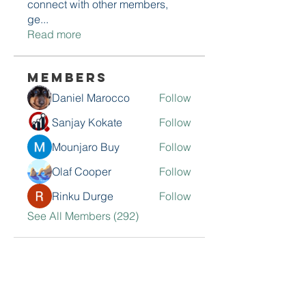
connect with other members,
ge
...
Read more
Members
Daniel Marocco
Follow
Sanjay Kokate
Follow
Mounjaro Buy
Follow
Olaf Cooper
Follow
Rinku Durge
Follow
See All Members (292)