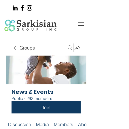
Groups
News & Events
Public
·
292 members
Join
Discussion
Media
Members
About