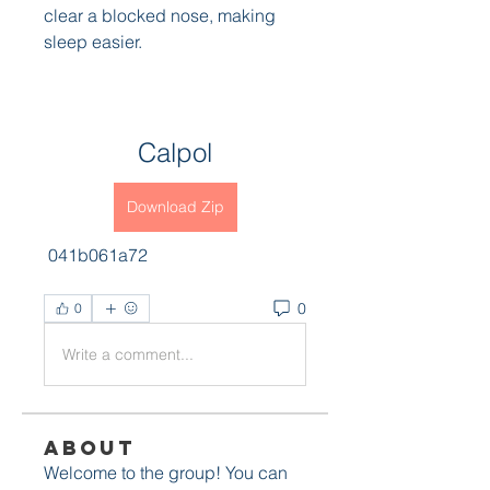
clear a blocked nose, making 
sleep easier.
Calpol
Download Zip
 041b061a72
0
0
Write a comment...
About
Welcome to the group! You can