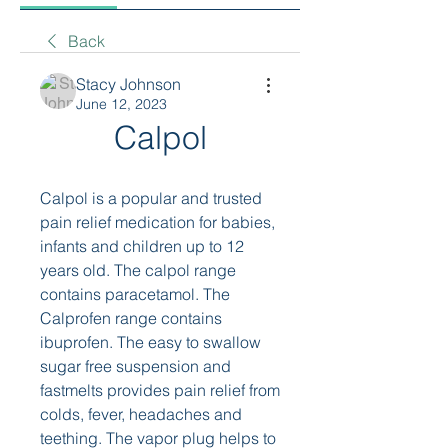
Back
Stacy Johnson
June 12, 2023
Calpol
Calpol is a popular and trusted 
pain relief medication for babies, 
infants and children up to 12 
years old. The calpol range 
contains paracetamol. The 
Calprofen range contains 
ibuprofen. The easy to swallow 
sugar free suspension and 
fastmelts provides pain relief from 
colds, fever, headaches and 
teething. The vapor plug helps to 