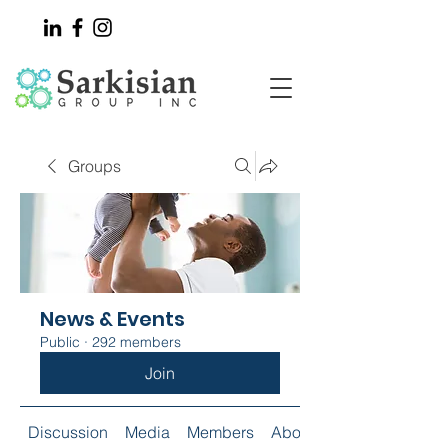
Groups
News & Events
Public
·
292 members
Join
Discussion
Media
Members
About