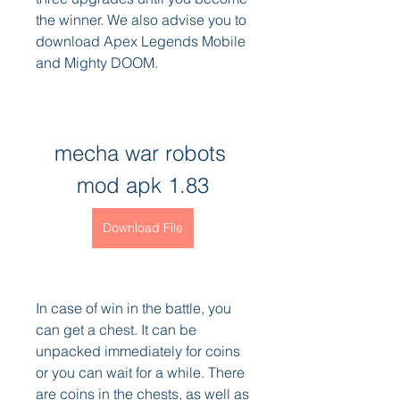
the winner. We also advise you to 
download Apex Legends Mobile 
and Mighty DOOM.
mecha war robots 
mod apk 1.83
Download File
In case of win in the battle, you 
can get a chest. It can be 
unpacked immediately for coins 
or you can wait for a while. There 
are coins in the chests, as well as 