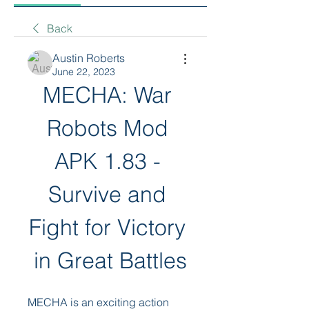
Back
Austin Roberts
June 22, 2023
MECHA: War 
Robots Mod 
APK 1.83 - 
Survive and 
Fight for Victory 
in Great Battles
MECHA is an exciting action 