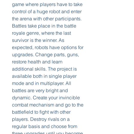
game where players have to take 
control of a huge robot and enter 
the arena with other participants. 
Battles take place in the battle 
royale genre, where the last 
survivor is the winner. As 
expected, robots have options for 
upgrades. Change parts, guns, 
restore health and learn 
additional skills. The project is 
available both in single player 
mode and in multiplayer. All 
battles are very bright and 
dynamic. Create your invincible 
combat mechanism and go to the 
battlefield to fight with other 
players. Destroy rivals on a 
regular basis and choose from 
three upgrades until you become 