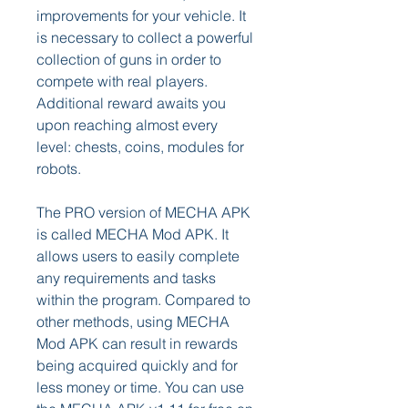
improvements for your vehicle. It 
is necessary to collect a powerful 
collection of guns in order to 
compete with real players. 
Additional reward awaits you 
upon reaching almost every 
level: chests, coins, modules for 
robots.
The PRO version of MECHA APK 
is called MECHA Mod APK. It 
allows users to easily complete 
any requirements and tasks 
within the program. Compared to 
other methods, using MECHA 
Mod APK can result in rewards 
being acquired quickly and for 
less money or time. You can use 