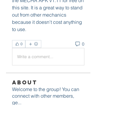
the MECHA APK v1.11 for free on 
this site. It is a great way to stand 
out from other mechanics 
because it doesn't cost anything 
to use.
0
0
Write a comment...
About
Welcome to the group! You can
connect with other members,
ge
...
Read more
Members