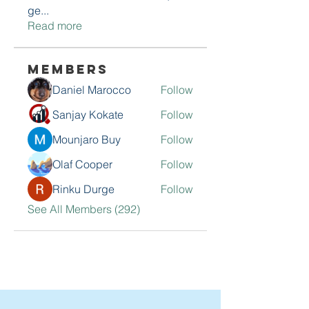
ge
...
Read more
Members
Daniel Marocco
Follow
Sanjay Kokate
Follow
Mounjaro Buy
Follow
Olaf Cooper
Follow
Rinku Durge
Follow
See All Members (292)