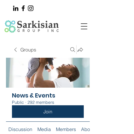
Groups
News & Events
Public
·
292 members
Join
Discussion
Media
Members
About