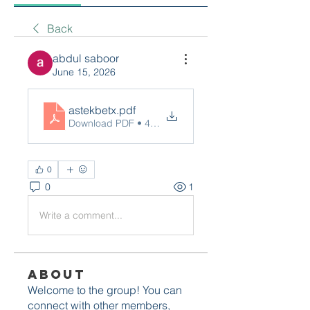
Back
abdul saboor
June 15, 2026
astekbetx
.pdf
Download PDF • 464KB
0
0
1
Write a comment...
About
Welcome to the group! You can
connect with other members,